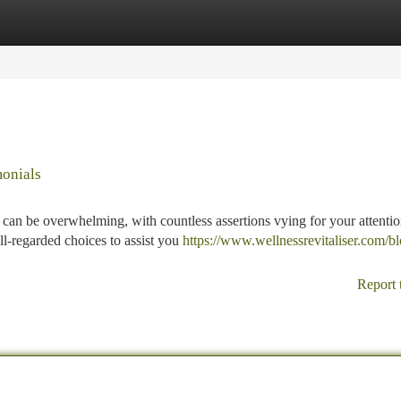
tegories
Register
Login
monials
 can be overwhelming, with countless assertions vying for your attentio
l-regarded choices to assist you
https://www.wellnessrevitaliser.com/bl
Report 