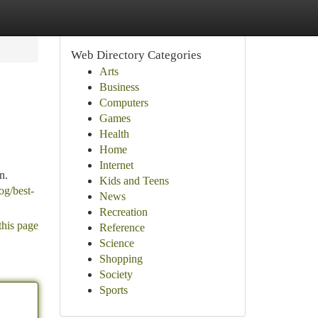
Web Directory Categories
Arts
Business
Computers
Games
Health
Home
Internet
n.
Kids and Teens
og/best-
News
Recreation
this page
Reference
Science
Shopping
Society
Sports