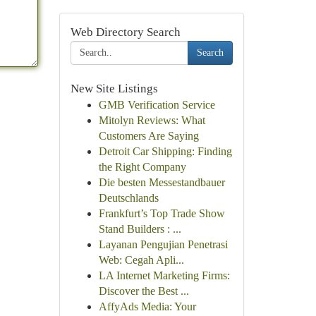
Web Directory Search
Search
New Site Listings
GMB Verification Service
Mitolyn Reviews: What
Customers Are Saying
Detroit Car Shipping: Finding
the Right Company
Die besten Messestandbauer
Deutschlands
Frankfurt’s Top Trade Show
Stand Builders : ...
Layanan Pengujian Penetrasi
Web: Cegah Apli...
LA Internet Marketing Firms:
Discover the Best ...
AffyAds Media: Your