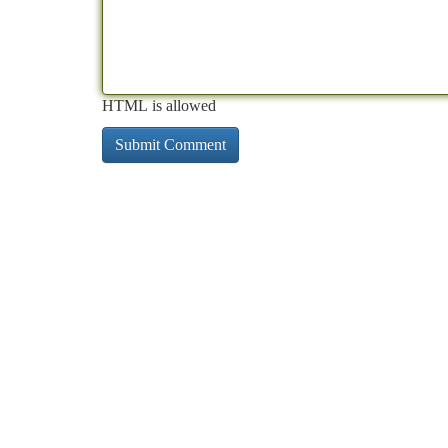
HTML is allowed