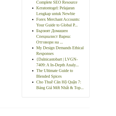
Complete SEO Resource
Keratontogel: Pelajaran
Lengkap untuk Newbie
Forex Merchant Accounts:
Your Guide to Global P...
Бързият Домашен
Специалист Варна:
Отговори на ...
My Design Demands Ethical
Responses
{Dalnicastobart | LVGN-
7409: A In-Depth Analy...
The Ultimate Guide to
Blended Spices
Cho Thuê Căn Hộ Quận 7:
Bảng Giá Mới Nhất & Top...