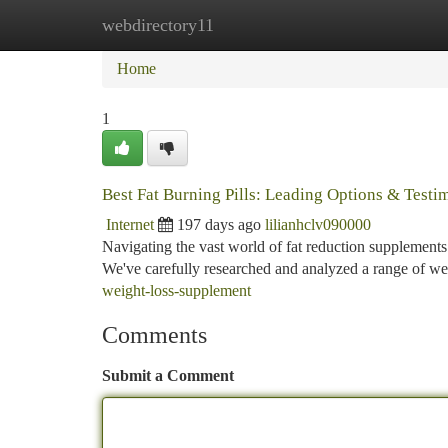
webdirectory11
Home
New Site Listings
Add Site
Ca
Home
1
Best Fat Burning Pills: Leading Options & Testi
Internet
197 days ago
lilianhclv090000
Navigating the vast world of fat reduction supplements
We've carefully researched and analyzed a range of wel
weight-loss-supplement
Comments
Submit a Comment