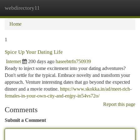
webdirectory11
Togg
navi
Home
1
Spice Up Your Dating Life
Internet
200 days ago
haseebtrfn750939
Ready to inject some excitement into your dating adventures?
Don't settle for the typical. Embrace novelty and transform your
approach. Venture interesting dates that go beyond the expected
dinner and a movie routine.
https://www.skokka.in/ad/meet-rich-
females-in-your-own-city-and-enjpy-in54vs72o/
Report this page
Comments
Submit a Comment