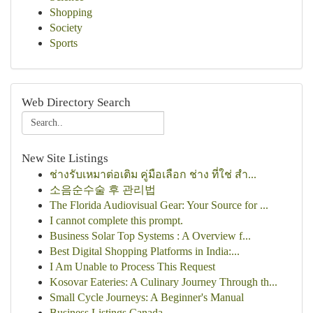
Shopping
Society
Sports
Web Directory Search
New Site Listings
ช่างรับเหมาต่อเติม คู่มือเลือก ช่าง ที่ใช่ สำ...
소음순수술 후 관리법
The Florida Audiovisual Gear: Your Source for ...
I cannot complete this prompt.
Business Solar Top Systems : A Overview f...
Best Digital Shopping Platforms in India:...
I Am Unable to Process This Request
Kosovar Eateries: A Culinary Journey Through th...
Small Cycle Journeys: A Beginner's Manual
Business Listings Canada