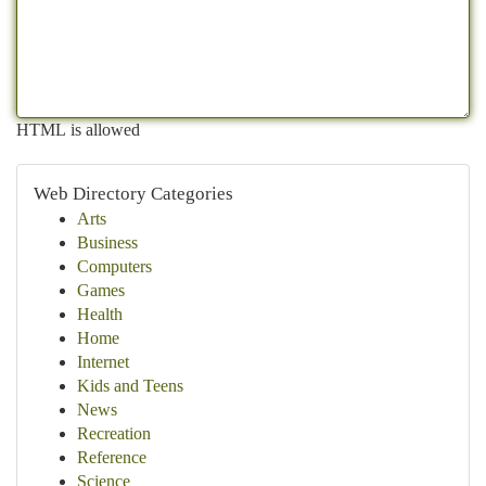
HTML is allowed
Web Directory Categories
Arts
Business
Computers
Games
Health
Home
Internet
Kids and Teens
News
Recreation
Reference
Science