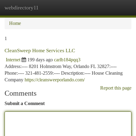
webdirectory11
Togg
navi
Home
1
CleanSweep Home Services LLC
Internet
199 days ago
carlb184pqq3
Address:---- 8201 Holmstrom Way, Orlando FL 32827:----
Phone:---- 321-481-2559:---- Description:---- House Cleaning
Company
https://cleansweeporlando.com/
Report this page
Comments
Submit a Comment