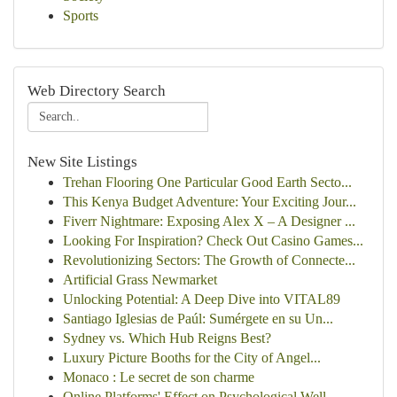
Sports
Web Directory Search
New Site Listings
Trehan Flooring One Particular Good Earth Secto...
This Kenya Budget Adventure: Your Exciting Jour...
Fiverr Nightmare: Exposing Alex X – A Designer ...
Looking For Inspiration? Check Out Casino Games...
Revolutionizing Sectors: The Growth of Connecte...
Artificial Grass Newmarket
Unlocking Potential: A Deep Dive into VITAL89
Santiago Iglesias de Paúl: Sumérgete en su Un...
Sydney vs. Which Hub Reigns Best?
Luxury Picture Booths for the City of Angel...
Monaco : Le secret de son charme
Online Platforms' Effect on Psychological Well-...