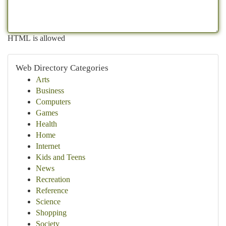
HTML is allowed
Web Directory Categories
Arts
Business
Computers
Games
Health
Home
Internet
Kids and Teens
News
Recreation
Reference
Science
Shopping
Society