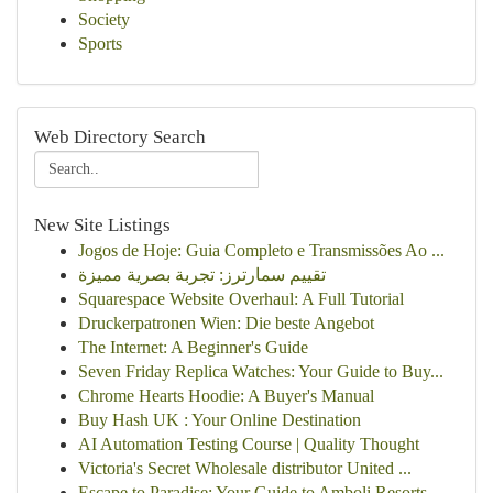
Society
Sports
Web Directory Search
New Site Listings
Jogos de Hoje: Guia Completo e Transmissões Ao ...
تقييم سمارترز: تجربة بصرية مميزة
Squarespace Website Overhaul: A Full Tutorial
Druckerpatronen Wien: Die beste Angebot
The Internet: A Beginner's Guide
Seven Friday Replica Watches: Your Guide to Buy...
Chrome Hearts Hoodie: A Buyer's Manual
Buy Hash UK : Your Online Destination
AI Automation Testing Course | Quality Thought
Victoria's Secret Wholesale distributor United ...
Escape to Paradise: Your Guide to Amboli Resorts