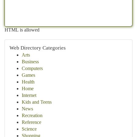
HTML is allowed
Web Directory Categories
Arts
Business
Computers
Games
Health
Home
Internet
Kids and Teens
News
Recreation
Reference
Science
Shopping