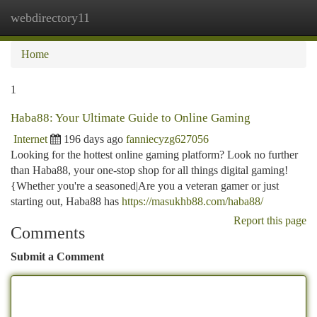
webdirectory11
Togg
navi
Home
1
Haba88: Your Ultimate Guide to Online Gaming
Internet
196 days ago
fanniecyzg627056
Looking for the hottest online gaming platform? Look no further
than Haba88, your one-stop shop for all things digital gaming!
{Whether you're a seasoned|Are you a veteran gamer or just
starting out, Haba88 has
https://masukhb88.com/haba88/
Report this page
Comments
Submit a Comment