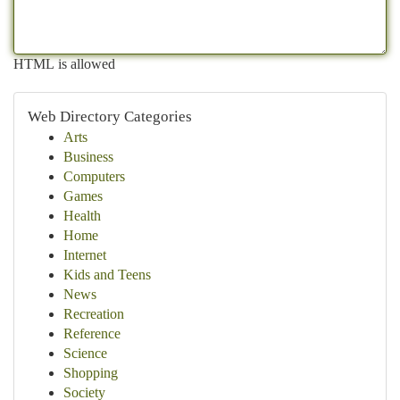
HTML is allowed
Web Directory Categories
Arts
Business
Computers
Games
Health
Home
Internet
Kids and Teens
News
Recreation
Reference
Science
Shopping
Society