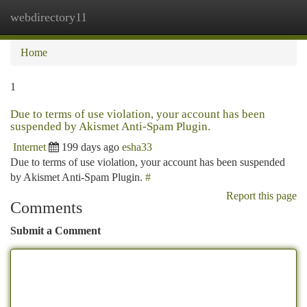
webdirectory11
Togg
navi
Home
1
Due to terms of use violation, your account has been
suspended by Akismet Anti-Spam Plugin.
Internet
199 days ago
esha33
Due to terms of use violation, your account has been suspended
by Akismet Anti-Spam Plugin.
#
Report this page
Comments
Submit a Comment