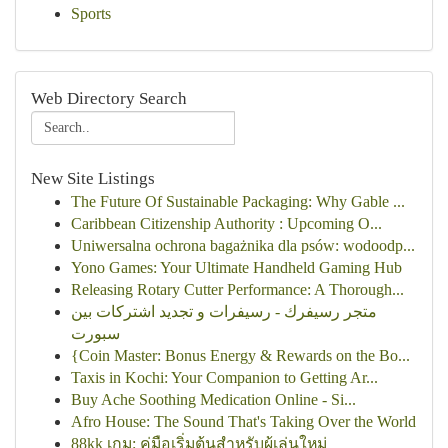
Sports
Web Directory Search
New Site Listings
The Future Of Sustainable Packaging: Why Gable ...
Caribbean Citizenship Authority : Upcoming O...
Uniwersalna ochrona bagażnika dla psów: wodoodp...
Yono Games: Your Ultimate Handheld Gaming Hub
Releasing Rotary Cutter Performance: A Thorough...
متجر رسيفرك - رسيفرات و تجديد اشتركات بين
سبورت
{Coin Master: Bonus Energy & Rewards on the Bo...
Taxis in Kochi: Your Companion to Getting Ar...
Buy Ache Soothing Medication Online - Si...
Afro House: The Sound That's Taking Over the World
88kk เกม: คู่มือเริ่มต้นสำหรับผู้เล่นใหม่