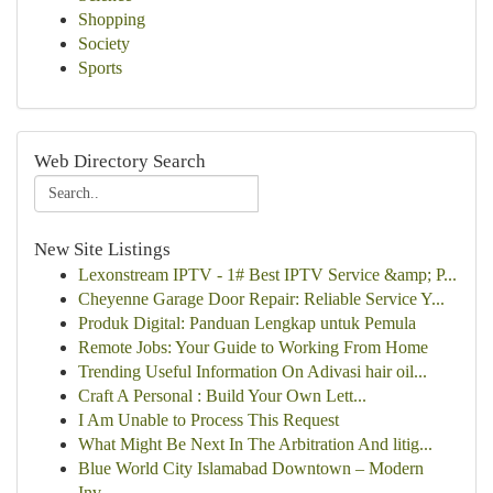
Shopping
Society
Sports
Web Directory Search
New Site Listings
Lexonstream IPTV - 1# Best IPTV Service &amp; P...
Cheyenne Garage Door Repair: Reliable Service Y...
Produk Digital: Panduan Lengkap untuk Pemula
Remote Jobs: Your Guide to Working From Home
Trending Useful Information On Adivasi hair oil...
Craft A Personal : Build Your Own Lett...
I Am Unable to Process This Request
What Might Be Next In The Arbitration And litig...
Blue World City Islamabad Downtown – Modern
Inv...