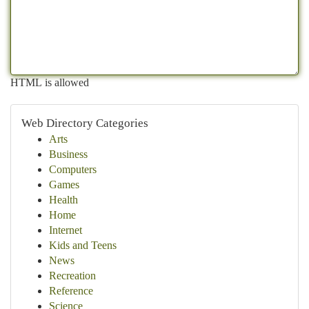
HTML is allowed
Web Directory Categories
Arts
Business
Computers
Games
Health
Home
Internet
Kids and Teens
News
Recreation
Reference
Science