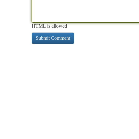
HTML is allowed