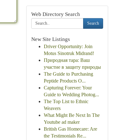
Web Directory Search
Search
New Site Listings
Driver Opportunity: Join
Motus Sinotruk Midrand!
Природная тара: Ваш
участие в защиту природы
The Guide to Purchasing
Peptide Products O...
Capturing Forever: Your
Guide to Wedding Photog...
The Top List to Ethnic
Weavers
What Might Be Next In The
Youtube ad maker
British Gas Homecare: Are
the Testimonials Re...