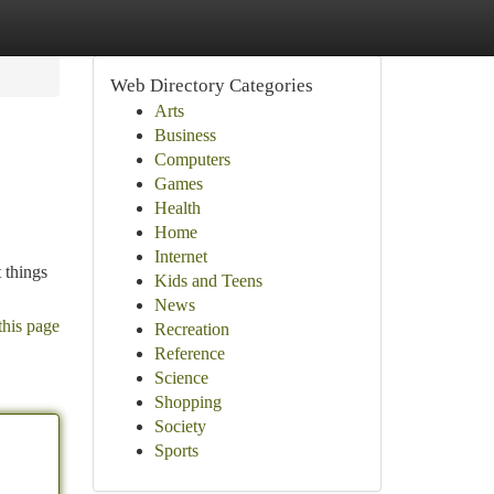
Web Directory Categories
Arts
Business
Computers
Games
Health
Home
Internet
 things
Kids and Teens
News
this page
Recreation
Reference
Science
Shopping
Society
Sports