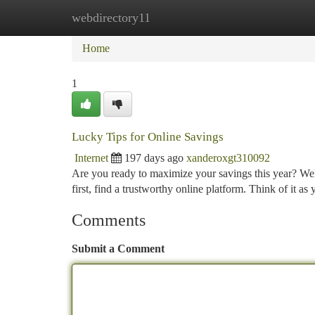
webdirectory11
Home
New Site Listings
Add Site
Ca
Home
1
Lucky Tips for Online Savings
Internet
197 days ago
xanderoxgt310092
Are you ready to maximize your savings this year? Well
first, find a trustworthy online platform. Think of it as
Comments
Submit a Comment