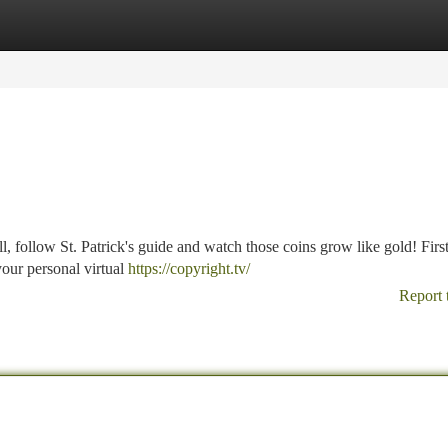
tegories
Register
Login
, follow St. Patrick's guide and watch those coins grow like gold! First
 your personal virtual
https://copyright.tv/
Report 