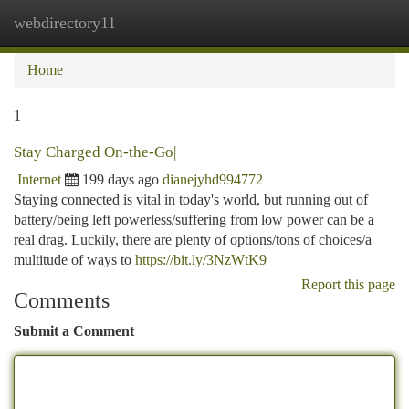
webdirectory11
Togg
navi
Home
1
Stay Charged On-the-Go|
Internet
199 days ago
dianejyhd994772
Staying connected is vital in today's world, but running out of
battery/being left powerless/suffering from low power can be a
real drag. Luckily, there are plenty of options/tons of choices/a
multitude of ways to
https://bit.ly/3NzWtK9
Report this page
Comments
Submit a Comment