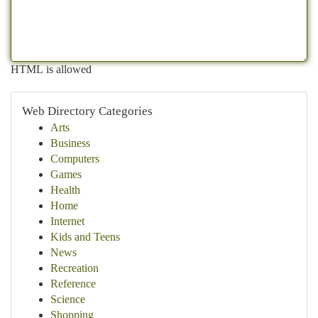
HTML is allowed
Web Directory Categories
Arts
Business
Computers
Games
Health
Home
Internet
Kids and Teens
News
Recreation
Reference
Science
Shopping