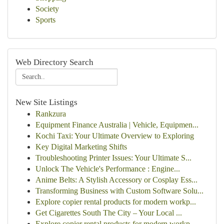
Society
Sports
Web Directory Search
New Site Listings
Rankzura
Equipment Finance Australia | Vehicle, Equipmen...
Kochi Taxi: Your Ultimate Overview to Exploring
Key Digital Marketing Shifts
Troubleshooting Printer Issues: Your Ultimate S...
Unlock The Vehicle's Performance : Engine...
Anime Belts: A Stylish Accessory or Cosplay Ess...
Transforming Business with Custom Software Solu...
Explore copier rental products for modern workp...
Get Cigarettes South The City – Your Local ...
Explore copier rental products for modern workp...