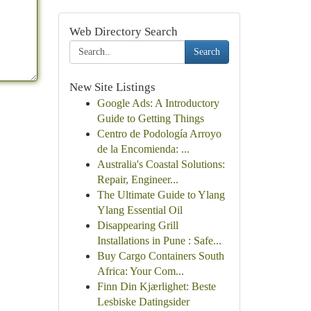
Web Directory Search
Search
New Site Listings
Google Ads: A Introductory
Guide to Getting Things
Centro de Podología Arroyo
de la Encomienda: ...
Australia's Coastal Solutions:
Repair, Engineer...
The Ultimate Guide to Ylang
Ylang Essential Oil
Disappearing Grill
Installations in Pune : Safe...
Buy Cargo Containers South
Africa: Your Com...
Finn Din Kjærlighet: Beste
Lesbiske Datingsider