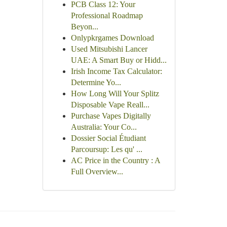
PCB Class 12: Your
Professional Roadmap
Beyon...
Onlypkrgames Download
Used Mitsubishi Lancer
UAE: A Smart Buy or Hidd...
Irish Income Tax Calculator:
Determine Yo...
How Long Will Your Splitz
Disposable Vape Reall...
Purchase Vapes Digitally
Australia: Your Co...
Dossier Social Étudiant
Parcoursup: Les qu' ...
AC Price in the Country : A
Full Overview...