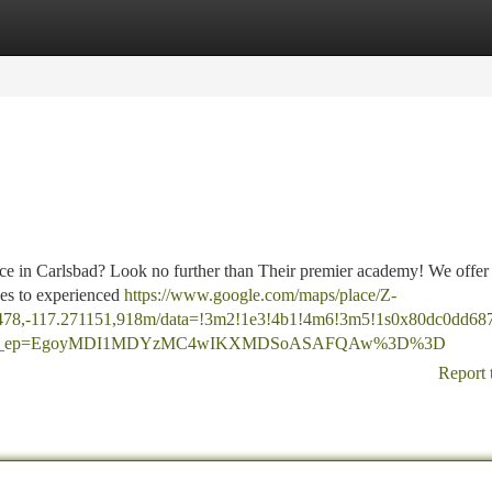
tegories
Register
Login
ence in Carlsbad? Look no further than Their premier academy! We offer
ices to experienced
https://www.google.com/maps/place/Z-
478,-117.271151,918m/data=!3m2!1e3!4b1!4m6!3m5!1s0x80dc0dd68
=ttu&g_ep=EgoyMDI1MDYzMC4wIKXMDSoASAFQAw%3D%3D
Report 