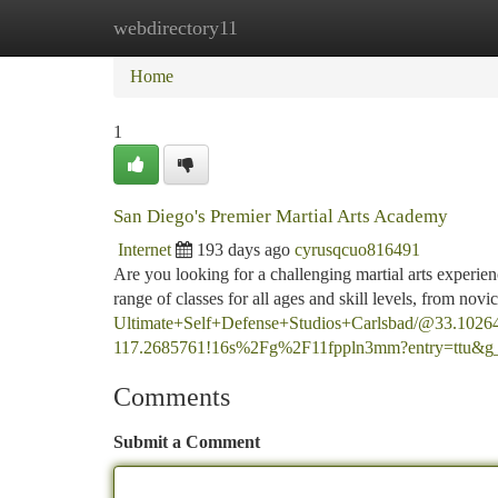
webdirectory11
Home
New Site Listings
Add Site
Ca
Home
1
San Diego's Premier Martial Arts Academy
Internet
193 days ago
cyrusqcuo816491
Are you looking for a challenging martial arts experi
range of classes for all ages and skill levels, from nov
Ultimate+Self+Defense+Studios+Carlsbad/@33.1026
117.2685761!16s%2Fg%2F11fppln3mm?entry
Comments
Submit a Comment