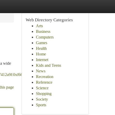
Web Directory Categories
Arts
Business
Computers
Games
Health
Home
Internet
 a wide
Kids and Teens
News
7412a9f:0xf66d31f6f17442bf!8m2!3d33.1026433!4d-
Recreation
Reference
this page
Science
Shopping
Society
Sports