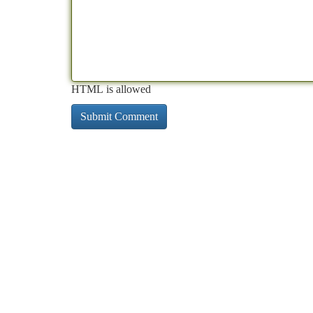
HTML is allowed