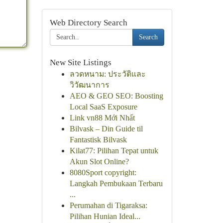
Web Directory Search
Search
New Site Listings
ลวดหนาม: ประวัติและ
วิวัฒนาการ
AEO & GEO SEO: Boosting
Local SaaS Exposure
Link vn88 Mới Nhất
Bilvask – Din Guide til
Fantastisk Bilvask
Kilat77: Pilihan Tepat untuk
Akun Slot Online?
8080Sport copyright:
Langkah Pembukaan Terbaru
...
Perumahan di Tigaraksa:
Pilihan Hunian Ideal...