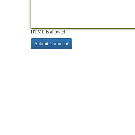
HTML is allowed