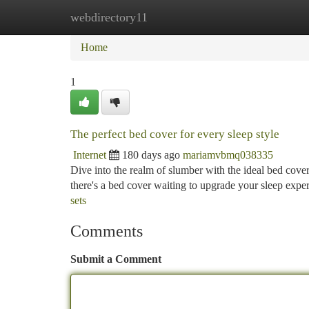
webdirectory11
Home
New Site Listings
Add Site
Ca
Home
1
The perfect bed cover for every sleep style
Internet
180 days ago
mariamvbmq038335
Dive into the realm of slumber with the ideal bed cove
there's a bed cover waiting to upgrade your sleep expe
sets
Comments
Submit a Comment