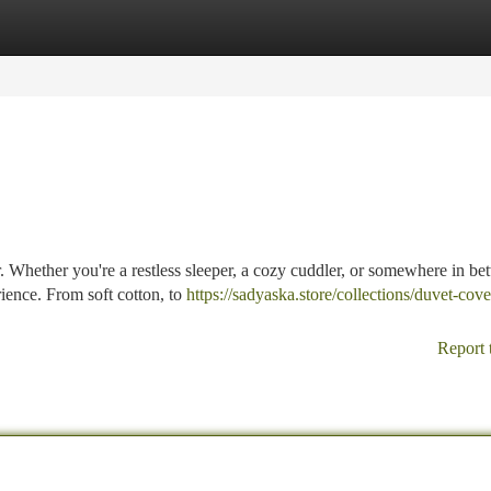
tegories
Register
Login
r. Whether you're a restless sleeper, a cozy cuddler, or somewhere in be
rience. From soft cotton, to
https://sadyaska.store/collections/duvet-cov
Report 