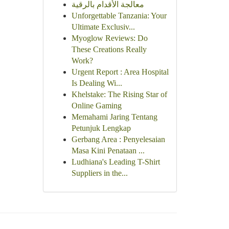
معالجة الأقدام بالرقية
Unforgettable Tanzania: Your
Ultimate Exclusiv...
Myoglow Reviews: Do
These Creations Really
Work?
Urgent Report : Area Hospital
Is Dealing Wi...
Khelstake: The Rising Star of
Online Gaming
Memahami Jaring Tentang
Petunjuk Lengkap
Gerbang Area : Penyelesaian
Masa Kini Penataan ...
Ludhiana's Leading T-Shirt
Suppliers in the...