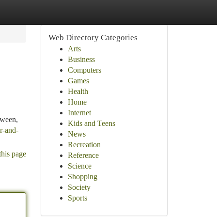
Web Directory Categories
Arts
Business
Computers
Games
Health
Home
Internet
tween,
Kids and Teens
er-and-
News
Recreation
this page
Reference
Science
Shopping
Society
Sports