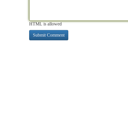
HTML is allowed