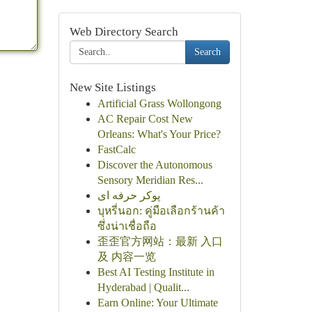
Web Directory Search
Search
New Site Listings
Artificial Grass Wollongong
AC Repair Cost New
Orleans: What's Your Price?
FastCalc
Discover the Autonomous
Sensory Meridian Res...
پوکر حرفه ای
บุหรี่นอก: คู่มือเลือกร้านค้า
ซึ่งน่าเชื่อถือ
歪歪官方网站：最新 入口
及 内容一览
Best AI Testing Institute in
Hyderabad | Qualit...
Earn Online: Your Ultimate