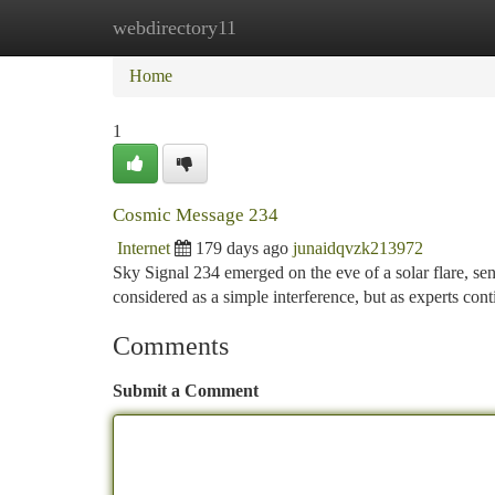
webdirectory11
Home
New Site Listings
Add Site
Ca
Home
1
Cosmic Message 234
Internet
179 days ago
junaidqvzk213972
Sky Signal 234 emerged on the eve of a solar flare, send
considered as a simple interference, but as experts cont
Comments
Submit a Comment