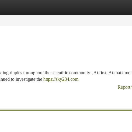
tegories
Register
Login
ing ripples throughout the scientific community. ,At first, At that time 
inued to investigate the
https://sky234.com
Report 