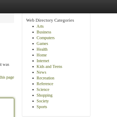
Web Directory Categories
Arts
Business
Computers
Games
Health
Home
Internet
it was
Kids and Teens
News
this page
Recreation
Reference
Science
Shopping
Society
Sports