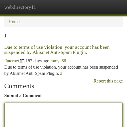
webdirectory11
Togg
navi
Home
1
Due to terms of use violation, your account has been
suspended by Akismet Anti-Spam Plugin.
Internet
182 days ago
ramya66
Due to terms of use violation, your account has been suspended
by Akismet Anti-Spam Plugin.
#
Report this page
Comments
Submit a Comment