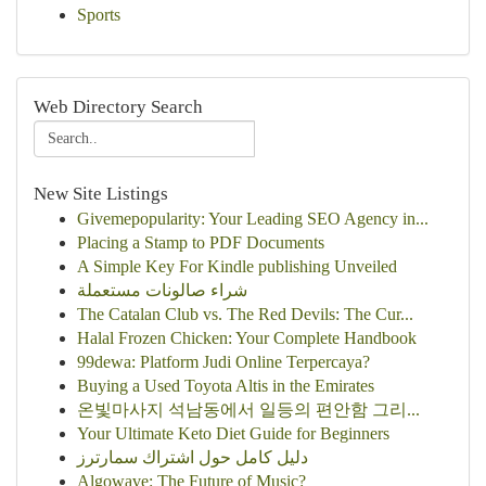
Sports
Web Directory Search
New Site Listings
Givemepopularity: Your Leading SEO Agency in...
Placing a Stamp to PDF Documents
A Simple Key For Kindle publishing Unveiled
شراء صالونات مستعملة
The Catalan Club vs. The Red Devils: The Cur...
Halal Frozen Chicken: Your Complete Handbook
99dewa: Platform Judi Online Terpercaya?
Buying a Used Toyota Altis in the Emirates
온빛마사지 석남동에서 일등의 편안함 그리...
Your Ultimate Keto Diet Guide for Beginners
دليل كامل حول اشتراك سمارترز
Algowave: The Future of Music?