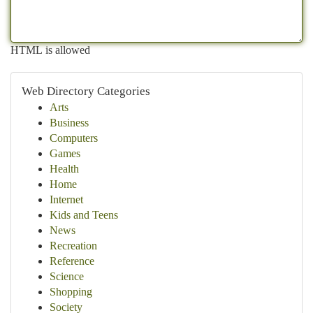
HTML is allowed
Web Directory Categories
Arts
Business
Computers
Games
Health
Home
Internet
Kids and Teens
News
Recreation
Reference
Science
Shopping
Society