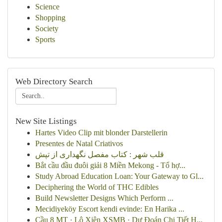
Science
Shopping
Society
Sports
Web Directory Search
New Site Listings
Hartes Video Clip mit blonder Darstellerin
Presentes de Natal Criativos
قلب شهر : کتاب مفصل نگهداری از تپش
Bắt cầu đầu đuôi giải 8 Miền Mekong - Tổ hợ...
Study Abroad Education Loan: Your Gateway to Gl...
Deciphering the World of THC Edibles
Build Newsletter Designs Which Perform ...
Mecidiyeköy Escort kendi evinde: En Harika ...
Cầu 8 MT · Lô Xiên XSMB · Dự Đoán Chi Tiết H...