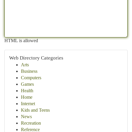
HTML is allowed
Web Directory Categories
Arts
Business
Computers
Games
Health
Home
Internet
Kids and Teens
News
Recreation
Reference