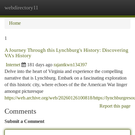
webdirectory11
Togg
navi
Home
1
A Journey Through this Lynchburg's History: Discovering
VA's History
Internet
181 days ago
rajantkwn134397
Delve into the heart of Virginia and experience the compelling
narrative that is Lynchburg. Embark on a fascinating exploration
of this historic city, where echoes of the the American War linger
amongst picturesque
https://web.archive.org/web/20260126100818/https://lynchburgreso
Report this page
Comments
Submit a Comment