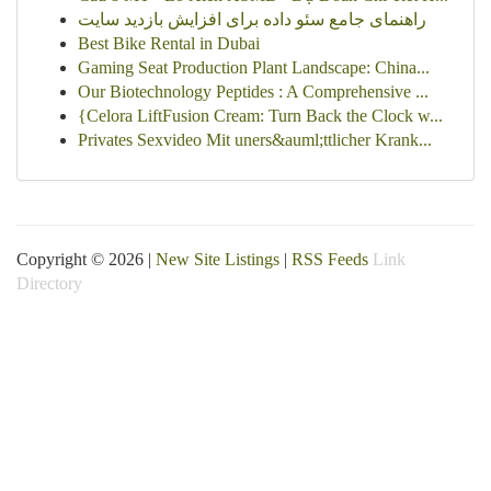
راهنمای جامع سئو داده برای افزایش بازدید سایت
Best Bike Rental in Dubai
Gaming Seat Production Plant Landscape: China...
Our Biotechnology Peptides : A Comprehensive ...
{Celora LiftFusion Cream: Turn Back the Clock w...
Privates Sexvideo Mit uners&auml;ttlicher Krank...
Copyright © 2026 |
New Site Listings
|
RSS Feeds
Link
Directory