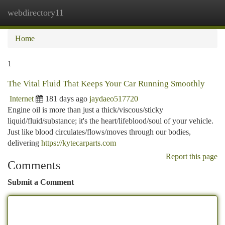
webdirectory11
Togg
navi
Home
1
The Vital Fluid That Keeps Your Car Running Smoothly
Internet
181 days ago
jaydaeo517720
Engine oil is more than just a thick/viscous/sticky
liquid/fluid/substance; it's the heart/lifeblood/soul of your vehicle.
Just like blood circulates/flows/moves through our bodies,
delivering
https://kytecarparts.com
Report this page
Comments
Submit a Comment