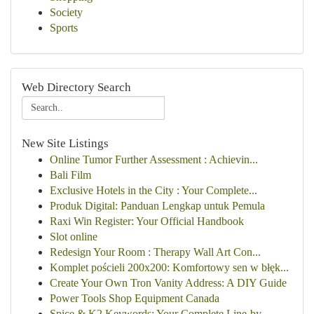
Society
Sports
Web Directory Search
New Site Listings
Online Tumor Further Assessment : Achievin...
Bali Film
Exclusive Hotels in the City : Your Complete...
Produk Digital: Panduan Lengkap untuk Pemula
Raxi Win Register: Your Official Handbook
Slot online
Redesign Your Room : Therapy Wall Art Con...
Komplet pościeli 200x200: Komfortowy sen w błęk...
Create Your Own Tron Vanity Address: A DIY Guide
Power Tools Shop Equipment Canada
Spice & K2 Keywords: Your Complete Line-by-