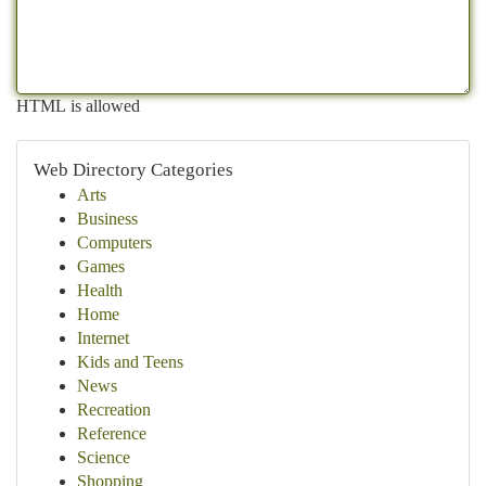
HTML is allowed
Web Directory Categories
Arts
Business
Computers
Games
Health
Home
Internet
Kids and Teens
News
Recreation
Reference
Science
Shopping