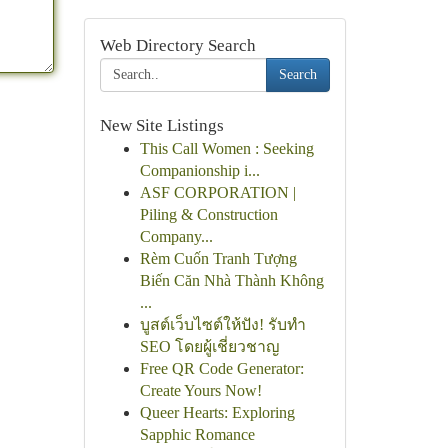
Web Directory Search
Search
New Site Listings
This Call Women : Seeking
Companionship i...
ASF CORPORATION |
Piling & Construction
Company...
Rèm Cuốn Tranh Tượng
Biến Căn Nhà Thành Không
...
บูสต์เว็บไซต์ให้ปัง! รับทำ
SEO โดยผู้เชี่ยวชาญ
Free QR Code Generator:
Create Yours Now!
Queer Hearts: Exploring
Sapphic Romance