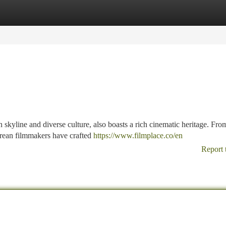
tegories
Register
Login
 skyline and diverse culture, also boasts a rich cinematic heritage. Fro
orean filmmakers have crafted
https://www.filmplace.co/en
Report 