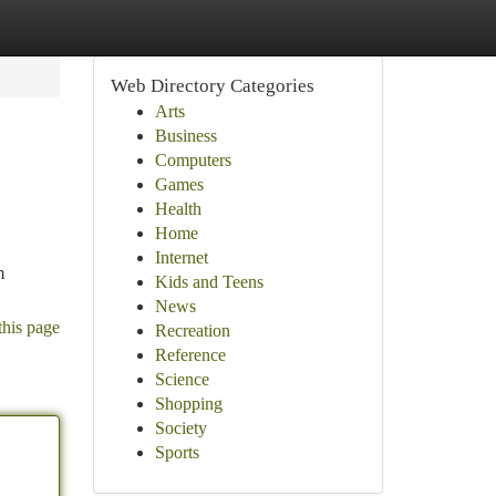
Web Directory Categories
Arts
Business
Computers
Games
Health
Home
Internet
m
Kids and Teens
News
this page
Recreation
Reference
Science
Shopping
Society
Sports