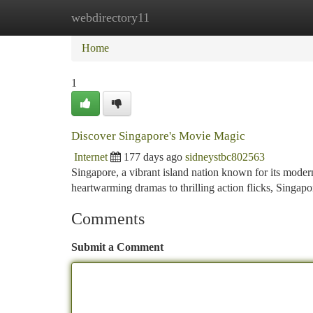
webdirectory11
Home
New Site Listings
Add Site
Ca
Home
1
Discover Singapore's Movie Magic
Internet
177 days ago
sidneystbc802563
Singapore, a vibrant island nation known for its modern
heartwarming dramas to thrilling action flicks, Singap
Comments
Submit a Comment