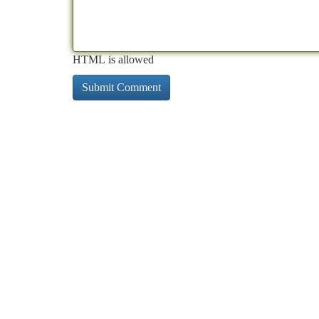
HTML is allowed