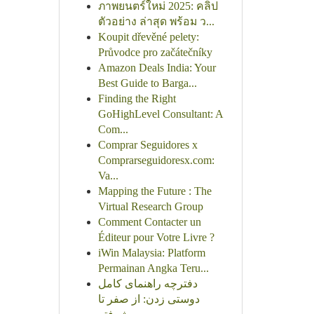
ภาพยนตร์ใหม่ 2025: คลิป
ตัวอย่าง ล่าสุด พร้อม ว...
Koupit dřevěné pelety:
Průvodce pro začátečníky
Amazon Deals India: Your
Best Guide to Barga...
Finding the Right
GoHighLevel Consultant: A
Com...
Comprar Seguidores x
Comprarseguidoresx.com:
Va...
Mapping the Future : The
Virtual Research Group
Comment Contacter un
Éditeur pour Votre Livre ?
iWin Malaysia: Platform
Permainan Angka Teru...
دفترچه راهنمای کامل
دوستی زدن: از صفر تا