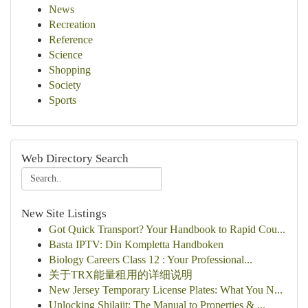
News
Recreation
Reference
Science
Shopping
Society
Sports
Web Directory Search
New Site Listings
Got Quick Transport? Your Handbook to Rapid Cou...
Basta IPTV: Din Kompletta Handboken
Biology Careers Class 12 : Your Professional...
关于TRX能量租用的详细说明
New Jersey Temporary License Plates: What You N...
Unlocking Shilajit: The Manual to Properties & ...