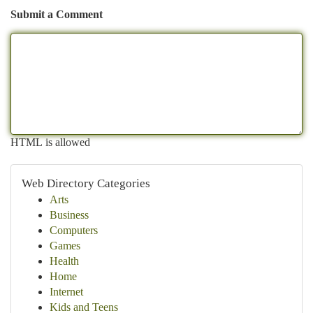
Submit a Comment
HTML is allowed
Web Directory Categories
Arts
Business
Computers
Games
Health
Home
Internet
Kids and Teens