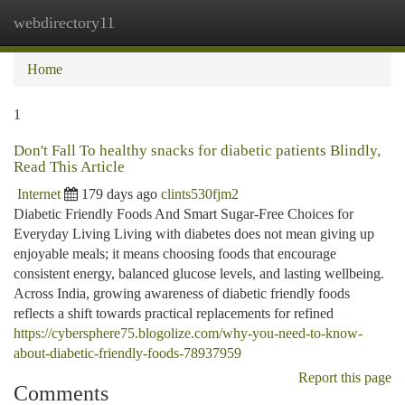
webdirectory11
Togg
navi
Home
1
Don't Fall To healthy snacks for diabetic patients Blindly,
Read This Article
Internet
179 days ago
clints530fjm2
Diabetic Friendly Foods And Smart Sugar-Free Choices for
Everyday Living Living with diabetes does not mean giving up
enjoyable meals; it means choosing foods that encourage
consistent energy, balanced glucose levels, and lasting wellbeing.
Across India, growing awareness of diabetic friendly foods
reflects a shift towards practical replacements for refined
https://cybersphere75.blogolize.com/why-you-need-to-know-
about-diabetic-friendly-foods-78937959
Report this page
Comments