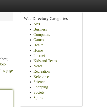
Web Directory Categories
Arts
Business
Computers
Games
Health
Home
Internet
 best,
Kids and Teens
abeo
News
this page
Recreation
Reference
Science
Shopping
Society
Sports