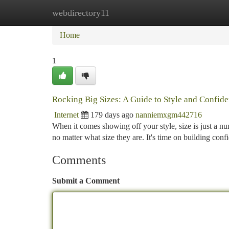
webdirectory11
Home
New Site Listings
Add Site
Ca
Home
1
Rocking Big Sizes: A Guide to Style and Confid
Internet
179 days ago
nanniemxgm442716
When it comes showing off your style, size is just a nu
no matter what size they are. It's time on building co
Comments
Submit a Comment