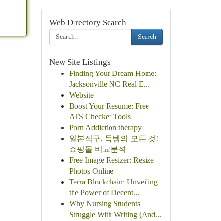
Web Directory Search
Search
New Site Listings
Finding Your Dream Home:
Jacksonville NC Real E...
Website
Boost Your Resume: Free
ATS Checker Tools
Porn Addiction therapy
일본직구, 득템의 모든 것!
쇼핑몰 비교분석
Free Image Resizer: Resize
Photos Online
Terra Blockchain: Unveiling
the Power of Decent...
Why Nursing Students
Struggle With Writing (And...