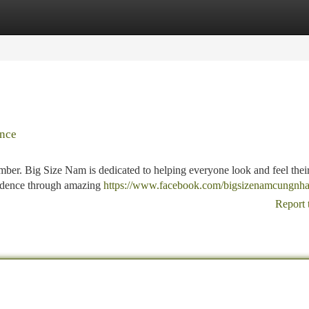
tegories
Register
Login
ence
mber. Big Size Nam is dedicated to helping everyone look and feel their
nfidence through amazing
https://www.facebook.com/bigsizenamcungnh
Report 