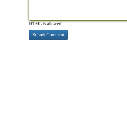
HTML is allowed