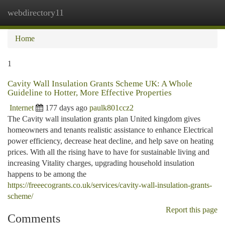
webdirectory11
Togg
navi
Home
1
Cavity Wall Insulation Grants Scheme UK: A Whole
Guideline to Hotter, More Effective Properties
Internet
177 days ago
paulk801ccz2
The Cavity wall insulation grants plan United kingdom gives
homeowners and tenants realistic assistance to enhance Electrical
power efficiency, decrease heat decline, and help save on heating
prices. With all the rising have to have for sustainable living and
increasing Vitality charges, upgrading household insulation
happens to be among the
https://freeecogrants.co.uk/services/cavity-wall-insulation-grants-
scheme/
Report this page
Comments