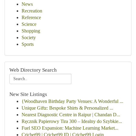
News
Recreation
Reference
Science
Shopping
Society
Sports
Web Directory Search
New Site Listings
{Woodhaven Birthday Party Venues: A Wonderful ...
Unique Giftz: Bespoke Shirts & Personalized ...
Nearest Diagnostic Centre in Raipur | Chandan D...
Ręcznik Papierowy Tira 300 – Idealny do Szybkie...
Fuel SEO Expansion: Machine Learning Market...
Cricbet99 | Cricbet99 ID | Cricbet99 Login