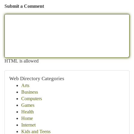
Submit a Comment
HTML is allowed
Web Directory Categories
Arts
Business
Computers
Games
Health
Home
Internet
Kids and Teens