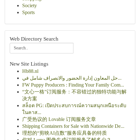
Society
Sports
Web Directory Search
New Site Listings
Hb88.nl
حل المعاون إدارة الحضور والانصراف شامل في...
FW Puppy Producers : Finding Your Family Com...
“文心一格”订阅服务：不容错过的独特功能与解
决方案
สล็อต PG: เปิดประสบการณ์ความสนุกเหนือระดับ
ในคาส...
广受热议的 Lovable 订阅服务文章
Shipping Containers for Sale with Nationwide De...
理想的“剪映AI点数”服务应具备的特质
你对 Luma 图像生成订阅服务了解多少？