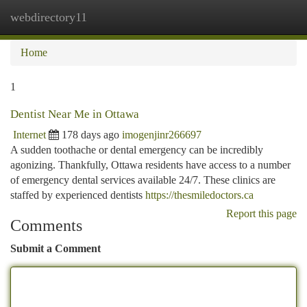
webdirectory11
Togg
navi
Home
1
Dentist Near Me in Ottawa
Internet
178 days ago
imogenjinr266697
A sudden toothache or dental emergency can be incredibly
agonizing. Thankfully, Ottawa residents have access to a number
of emergency dental services available 24/7. These clinics are
staffed by experienced dentists
https://thesmiledoctors.ca
Report this page
Comments
Submit a Comment