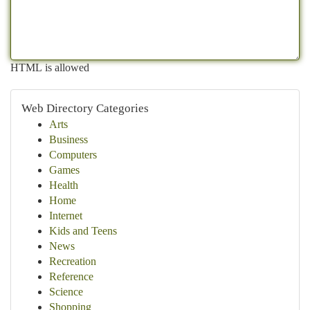
HTML is allowed
Web Directory Categories
Arts
Business
Computers
Games
Health
Home
Internet
Kids and Teens
News
Recreation
Reference
Science
Shopping