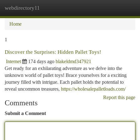
webdirectory11
Togg
navi
Home
1
Discover the Surprises: Hidden Pallet Toys!
Internet
174 days ago
blakeldmd347921
Get ready for an exhilarating adventure as we delve into the
unknown world of pallet toys! Brace yourselves for a exciting
journey filled with intrigue. Each pallet holds the potential to
reveal uncommon treasures,
https://wholesalepalletloads.com/
Report this page
Comments
Submit a Comment