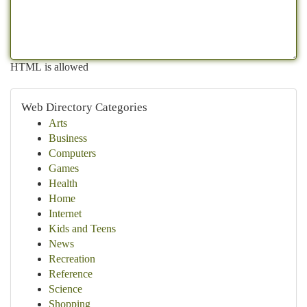
HTML is allowed
Web Directory Categories
Arts
Business
Computers
Games
Health
Home
Internet
Kids and Teens
News
Recreation
Reference
Science
Shopping