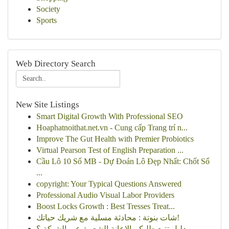
Society
Sports
Web Directory Search
New Site Listings
Smart Digital Growth With Professional SEO
Hoaphatnoithat.net.vn - Cung cấp Trang trí n...
Improve The Gut Health with Premier Probiotics
Virtual Pearson Test of English Preparation ...
Cầu Lô 10 Số MB - Dự Đoán Lô Đẹp Nhất: Chốt Số
...
copyright: Your Typical Questions Answered
Professional Audio Visual Labor Providers
Boost Locks Growth : Best Tresses Treat...
شات بنوتة : محادثة مسلية مع شريك حياتك!
دليل تتبع طلبكم الإعانة الشعبية عبر الشبكة ؟