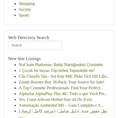
Shopping
Society
Sports
Web Directory Search
New Site Listings
NoChain Platformu: İhtilal Niteliğindeki Çözümler
1 Çocuk bir bayan Tüp bebek Yaptırabilir mi?
Cầu Chuyên Sâu - Soi Kép MB: Phân Tích Dữ Liệu...
Zenith Booster Box 36-Pack: Your Source for Sale!
A Top Cosmetic Professionals: Find Your Perfect...
AlphaSat AlphaPlay Plus 4K: Tudo o que Você Pre...
Yes, Good Adivasi Herbal Hair oil Do Exist
Autorização Ambiental MS – Guia Completo e A...
{نقل عفش جدة: {دليل شامل | {مرشد كامل | إرشاد
ت...