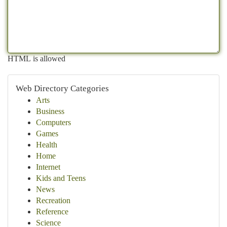
HTML is allowed
Web Directory Categories
Arts
Business
Computers
Games
Health
Home
Internet
Kids and Teens
News
Recreation
Reference
Science