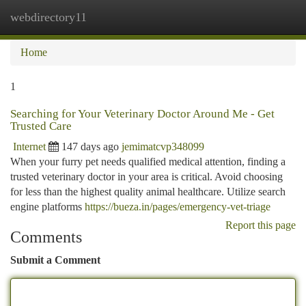
webdirectory11
Togg
navi
Home
1
Searching for Your Veterinary Doctor Around Me - Get
Trusted Care
Internet
147 days ago
jemimatcvp348099
When your furry pet needs qualified medical attention, finding a
trusted veterinary doctor in your area is critical. Avoid choosing
for less than the highest quality animal healthcare. Utilize search
engine platforms
https://bueza.in/pages/emergency-vet-triage
Report this page
Comments
Submit a Comment