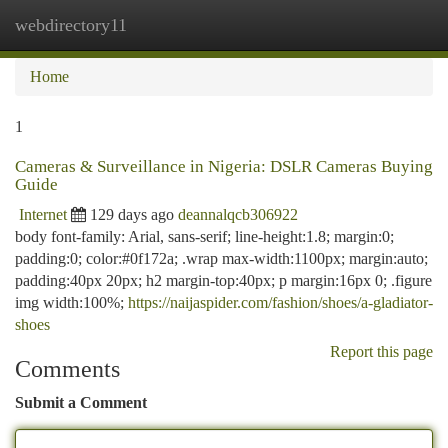
webdirectory11
Togg
navi
Home
1
Cameras & Surveillance in Nigeria: DSLR Cameras Buying
Guide
Internet
129 days ago
deannalqcb306922
body font-family: Arial, sans-serif; line-height:1.8; margin:0;
padding:0; color:#0f172a; .wrap max-width:1100px; margin:auto;
padding:40px 20px; h2 margin-top:40px; p margin:16px 0; .figure
img width:100%;
https://naijaspider.com/fashion/shoes/a-gladiator-
shoes
Report this page
Comments
Submit a Comment