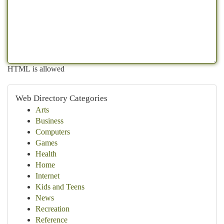
HTML is allowed
Web Directory Categories
Arts
Business
Computers
Games
Health
Home
Internet
Kids and Teens
News
Recreation
Reference