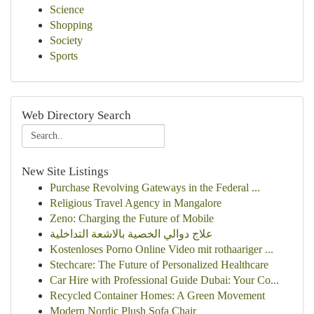
Science
Shopping
Society
Sports
Web Directory Search
New Site Listings
Purchase Revolving Gateways in the Federal ...
Religious Travel Agency in Mangalore
Zeno: Charging the Future of Mobile
علاج دوالي الخصية بالاشعة التداخلية
Kostenloses Porno Online Video mit rothaariger ...
Stechcare: The Future of Personalized Healthcare
Car Hire with Professional Guide Dubai: Your Co...
Recycled Container Homes: A Green Movement
Modern Nordic Plush Sofa Chair