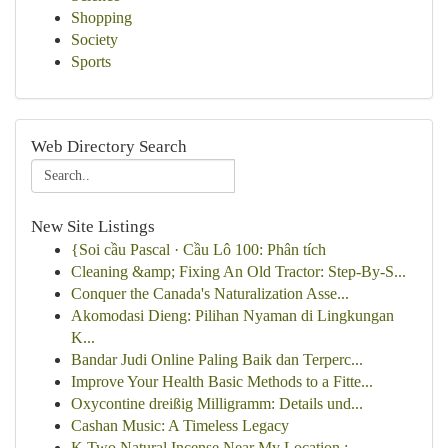
Shopping
Society
Sports
Web Directory Search
New Site Listings
{Soi cầu Pascal · Cầu Lô 100: Phân tích
Cleaning &amp; Fixing An Old Tractor: Step-By-S...
Conquer the Canada's Naturalization Asse...
Akomodasi Dieng: Pilihan Nyaman di Lingkungan
K...
Bandar Judi Online Paling Baik dan Terperc...
Improve Your Health Basic Methods to a Fitte...
Oxycontine dreißig Milligramm: Details und...
Cashan Music: A Timeless Legacy
K Two Natural Incense Near My Location : ...