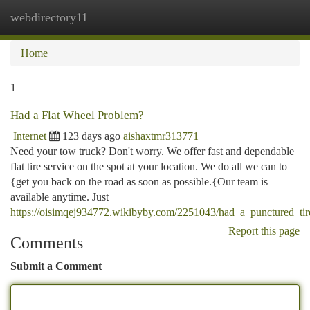
webdirectory11
Togg
navi
Home
1
Had a Flat Wheel Problem?
Internet
123 days ago
aishaxtmr313771
Need your tow truck? Don't worry. We offer fast and dependable
flat tire service on the spot at your location. We do all we can to
{get you back on the road as soon as possible.{Our team is
available anytime. Just
https://oisimqej934772.wikibyby.com/2251043/had_a_punctured_tir
Report this page
Comments
Submit a Comment