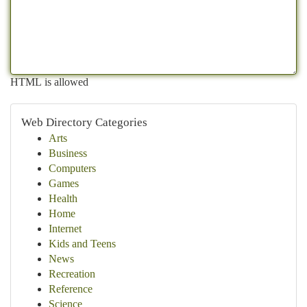
HTML is allowed
Web Directory Categories
Arts
Business
Computers
Games
Health
Home
Internet
Kids and Teens
News
Recreation
Reference
Science