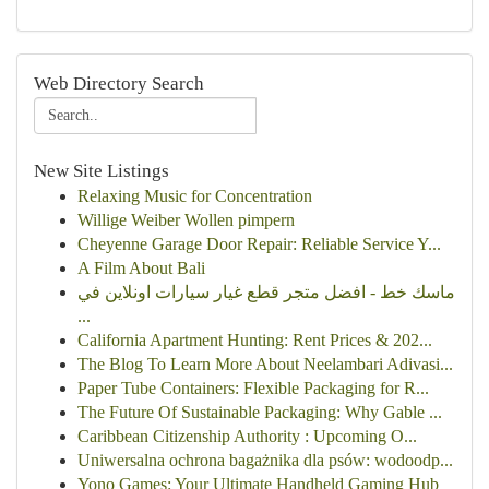
Web Directory Search
New Site Listings
Relaxing Music for Concentration
Willige Weiber Wollen pimpern
Cheyenne Garage Door Repair: Reliable Service Y...
A Film About Bali
ماسك خط - افضل متجر قطع غيار سيارات اونلاين في
...
California Apartment Hunting: Rent Prices & 202...
The Blog To Learn More About Neelambari Adivasi...
Paper Tube Containers: Flexible Packaging for R...
The Future Of Sustainable Packaging: Why Gable ...
Caribbean Citizenship Authority : Upcoming O...
Uniwersalna ochrona bagażnika dla psów: wodoodp...
Yono Games: Your Ultimate Handheld Gaming Hub