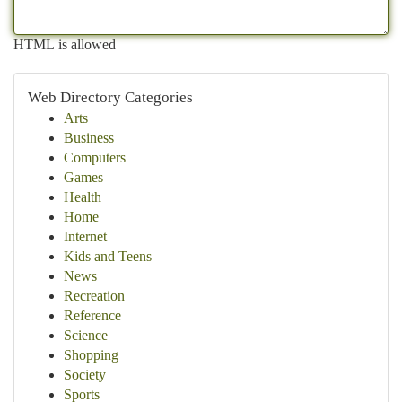
HTML is allowed
Web Directory Categories
Arts
Business
Computers
Games
Health
Home
Internet
Kids and Teens
News
Recreation
Reference
Science
Shopping
Society
Sports