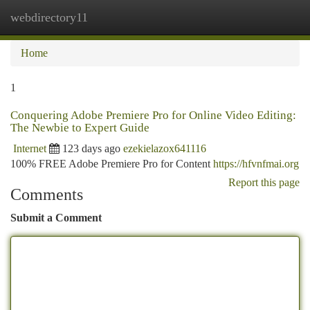
webdirectory11
Togg
navi
Home
1
Conquering Adobe Premiere Pro for Online Video Editing:
The Newbie to Expert Guide
Internet
123 days ago
ezekielazox641116
100% FREE Adobe Premiere Pro for Content
https://hfvnfmai.org
Report this page
Comments
Submit a Comment