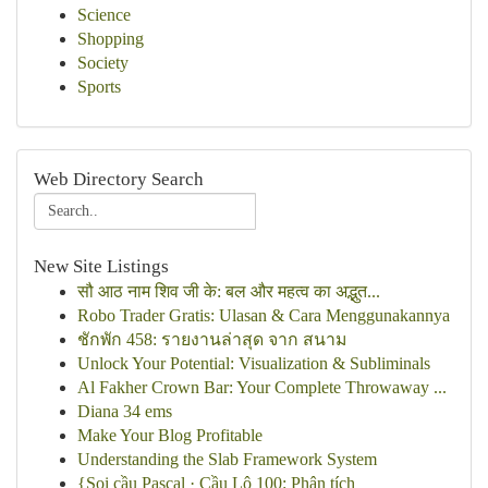
Science
Shopping
Society
Sports
Web Directory Search
New Site Listings
सौ आठ नाम शिव जी के: बल और महत्व का अद्भुत...
Robo Trader Gratis: Ulasan & Cara Menggunakannya
ชักพัก 458: รายงานล่าสุด จาก สนาม
Unlock Your Potential: Visualization & Subliminals
Al Fakher Crown Bar: Your Complete Throwaway ...
Diana 34 ems
Make Your Blog Profitable
Understanding the Slab Framework System
{Soi cầu Pascal · Cầu Lô 100: Phân tích