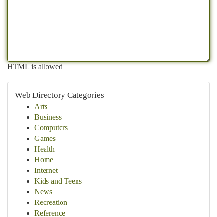
HTML is allowed
Web Directory Categories
Arts
Business
Computers
Games
Health
Home
Internet
Kids and Teens
News
Recreation
Reference