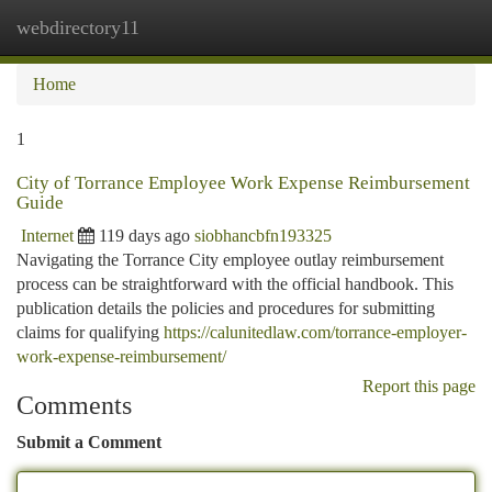
webdirectory11
Togg
navi
Home
1
City of Torrance Employee Work Expense Reimbursement
Guide
Internet
119 days ago
siobhancbfn193325
Navigating the Torrance City employee outlay reimbursement
process can be straightforward with the official handbook. This
publication details the policies and procedures for submitting
claims for qualifying
https://calunitedlaw.com/torrance-employer-
work-expense-reimbursement/
Report this page
Comments
Submit a Comment