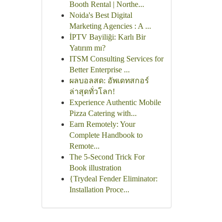
Booth Rental | Northe...
Noida's Best Digital
Marketing Agencies : A ...
İPTV Bayiliği: Karlı Bir
Yatırım mı?
ITSM Consulting Services for
Better Enterprise ...
ผลบอลสด: อัพเดทสกอร์
ล่าสุดทั่วโลก!
Experience Authentic Mobile
Pizza Catering with...
Earn Remotely: Your
Complete Handbook to
Remote...
The 5-Second Trick For
Book illustration
{Trydeal Fender Eliminator:
Installation Proce...