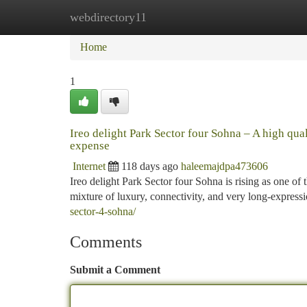
webdirectory11
Home
New Site Listings
Add Site
Ca
Home
1
Ireo delight Park Sector four Sohna – A high q
expense
Internet
118 days ago
haleemajdpa473606
Ireo delight Park Sector four Sohna is rising as one o
mixture of luxury, connectivity, and very long-express
sector-4-sohna/
Comments
Submit a Comment