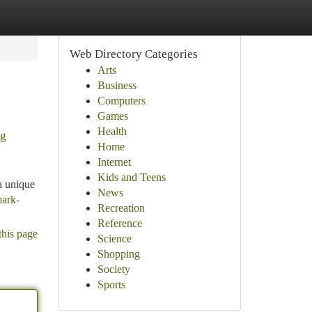
Web Directory Categories
Arts
Business
Computers
Games
Health
ng
Home
Internet
Kids and Teens
a unique
News
park-
Recreation
Reference
this page
Science
Shopping
Society
Sports