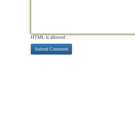
HTML is allowed