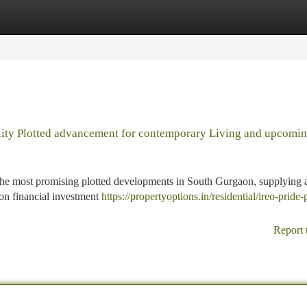
tegories
Register
Login
uality Plotted advancement for contemporary Living and upcomi
f the most promising plotted developments in South Gurgaon, supplying 
ion financial investment
https://propertyoptions.in/residential/ireo-pride-
Report 