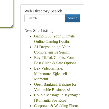
Web Directory Search
Search
New Site Listings
Gambit888: Your Ultimate
Online Gaming Destination
AI Dropshipping: Your
Comprehensive Search ...
Buy TikTok Credits: Your
Best Guide & Safe Options
Bak Videoları İzle:
Mükemmel Eğlenceli
Momentl...
Open Banking: Helping for
Vulnerable Businesses?
Couple Massage in Jayanagar
| Romantic Spa Expe...
Corporate & Wedding Photo