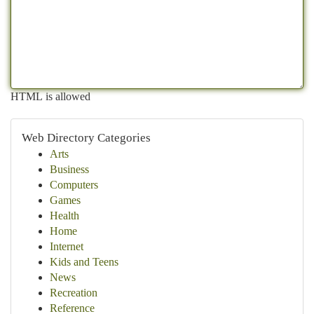
HTML is allowed
Web Directory Categories
Arts
Business
Computers
Games
Health
Home
Internet
Kids and Teens
News
Recreation
Reference