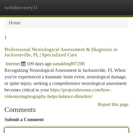
webdirectory11
Togg
navi
Home
1
Professional Neurological Assessment & Diagnosis in
Jacksonville, FL | Specialized Care
Internet
109 days ago
nanakbrq897298
Recognizing Neurological Assessment in Jacksonville, FL When
you've experienced a traumatic brain event, neurological damage,
or spine injury, seeking a comprehensive neurological assessment
becomes critical to your
https://projectshrooms.com/how-
videonystagmography-helps-balance-disorders/
Report this page
Comments
Submit a Comment