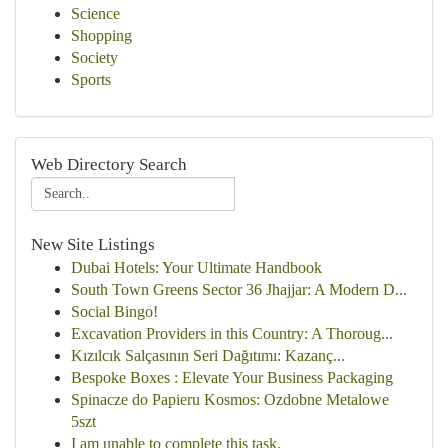
Science
Shopping
Society
Sports
Web Directory Search
New Site Listings
Dubai Hotels: Your Ultimate Handbook
South Town Greens Sector 36 Jhajjar: A Modern D...
Social Bingo!
Excavation Providers in this Country: A Thoroug...
Kızılcık Salçasının Seri Dağıtımı: Kazanç...
Bespoke Boxes : Elevate Your Business Packaging
Spinacze do Papieru Kosmos: Ozdobne Metalowe
5szt
I am unable to complete this task.