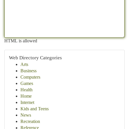
HTML is allowed
Web Directory Categories
Arts
Business
Computers
Games
Health
Home
Internet
Kids and Teens
News
Recreation
Reference