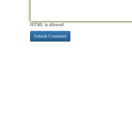
HTML is allowed