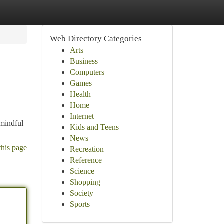
Web Directory Categories
Arts
Business
Computers
Games
Health
Home
Internet
 mindful
Kids and Teens
News
this page
Recreation
Reference
Science
Shopping
Society
Sports