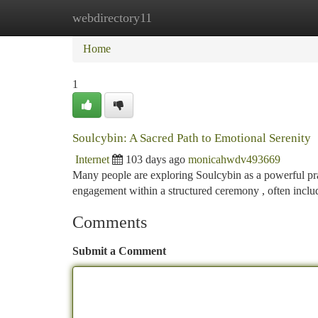
webdirectory11
Home
New Site Listings
Add Site
Ca
Home
1
Soulcybin: A Sacred Path to Emotional Serenity
Internet
103 days ago
monicahwdv493669
Many people are exploring Soulcybin as a powerful pra
engagement within a structured ceremony , often inclu
Comments
Submit a Comment