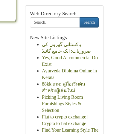
Web Directory Search
Search
New Site Listings
پاکستانی گھروں کی
ضروریات: ایک جامع گائیڈ
Yes, Good Ai commercial Do
Exist
Ayurveda Diploma Online in
Kerala
88kk เกม: คู่มือเริ่มต้น
สำหรับผู้เล่นใหม่
Picking Living Room
Furnishings Styles &
Selection
Fiat to crypto exchange |
Crypto to fiat exchange
Find Your Learning Style The