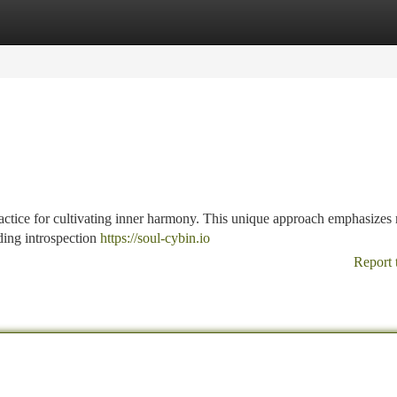
tegories
Register
Login
ctice for cultivating inner harmony. This unique approach emphasizes
ding introspection
https://soul-cybin.io
Report 