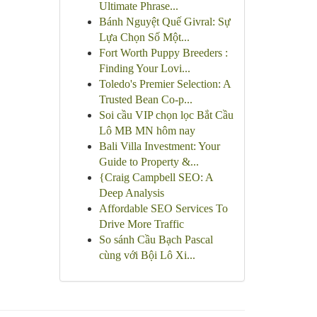
Ultimate Phrase...
Bánh Nguyệt Quế Givral: Sự
Lựa Chọn Số Một...
Fort Worth Puppy Breeders :
Finding Your Lovi...
Toledo's Premier Selection: A
Trusted Bean Co-p...
Soi cầu VIP chọn lọc Bắt Cầu
Lô MB MN hôm nay
Bali Villa Investment: Your
Guide to Property &...
{Craig Campbell SEO: A
Deep Analysis
Affordable SEO Services To
Drive More Traffic
So sánh Cầu Bạch Pascal
cùng với Bội Lô Xi...