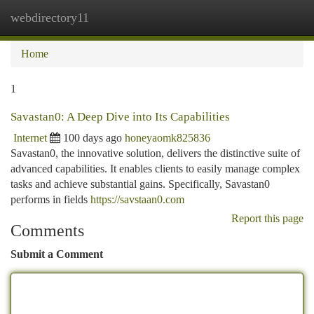
webdirectory11
Togg
navi
Home
1
Savastan0: A Deep Dive into Its Capabilities
Internet
100 days ago
honeyaomk825836
Savastan0, the innovative solution, delivers the distinctive suite of
advanced capabilities. It enables clients to easily manage complex
tasks and achieve substantial gains. Specifically, Savastan0
performs in fields
https://savstaan0.com
Report this page
Comments
Submit a Comment