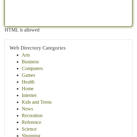
HTML is allowed
Web Directory Categories
Arts
Business
Computers
Games
Health
Home
Internet
Kids and Teens
News
Recreation
Reference
Science
Shopping