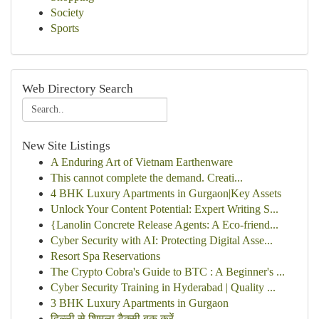
Society
Sports
Web Directory Search
New Site Listings
A Enduring Art of Vietnam Earthenware
This cannot complete the demand. Creati...
4 BHK Luxury Apartments in Gurgaon|Key Assets
Unlock Your Content Potential: Expert Writing S...
{Lanolin Concrete Release Agents: A Eco-friend...
Cyber Security with AI: Protecting Digital Asse...
Resort Spa Reservations
The Crypto Cobra's Guide to BTC : A Beginner's ...
Cyber Security Training in Hyderabad | Quality ...
3 BHK Luxury Apartments in Gurgaon
दिल्ली से शिमला टैक्सी बुक करें