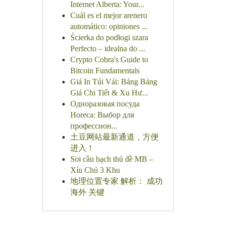
Internet Alberta: Your...
Cuál es el mejor arenero
automático: opiniones ...
Ścierka do podłogi szara
Perfecto – idealna do ...
Crypto Cobra's Guide to
Bitcoin Fundamentals
Giá In Túi Vải: Bảng Bảng
Giá Chi Tiết & Xu Hư...
Одноразовая посуда
Horeca: Выбор для
профессион...
土豆网站最新通道，方便
进入！
Soi cầu bạch thủ đề MB –
Xỉu Chủ 3 Khu
地理位置专家 解析： 成功
海外 关键