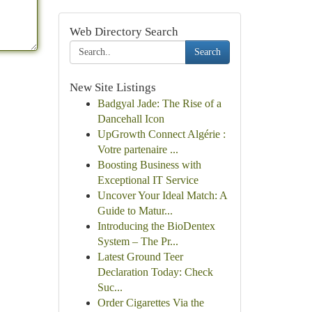
Web Directory Search
Search
New Site Listings
Badgyal Jade: The Rise of a
Dancehall Icon
UpGrowth Connect Algérie :
Votre partenaire ...
Boosting Business with
Exceptional IT Service
Uncover Your Ideal Match: A
Guide to Matur...
Introducing the BioDentex
System – The Pr...
Latest Ground Teer
Declaration Today: Check
Suc...
Order Cigarettes Via the