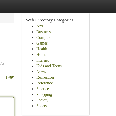
Web Directory Categories
Arts
Business
Computers
Games
Health
Home
Internet
da.
Kids and Teens
News
this page
Recreation
Reference
Science
Shopping
Society
Sports