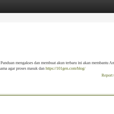
tegories
Register
Login
? Panduan mengakses dan membuat akun terbaru ini akan membantu An
sama agar proses masuk dan
https://101gen.com/blog/
Report 