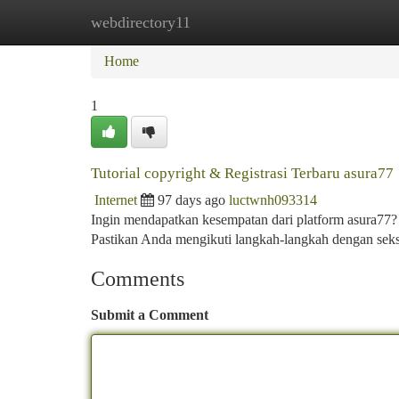
webdirectory11
Home
New Site Listings
Add Site
Ca
Home
1
Tutorial copyright & Registrasi Terbaru asura77
Internet
97 days ago
luctwnh093314
Ingin mendapatkan kesempatan dari platform asura77
Pastikan Anda mengikuti langkah-langkah dengan sek
Comments
Submit a Comment