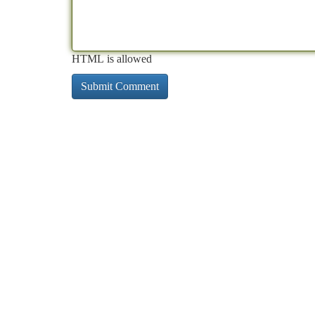
HTML is allowed