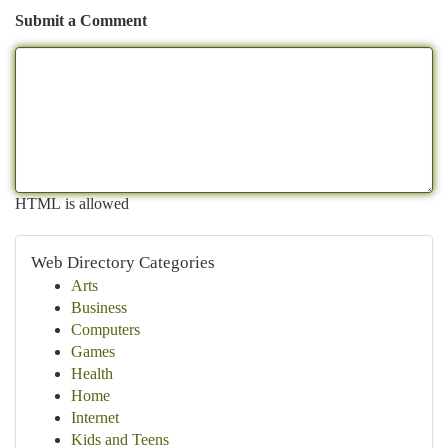
Submit a Comment
HTML is allowed
Web Directory Categories
Arts
Business
Computers
Games
Health
Home
Internet
Kids and Teens