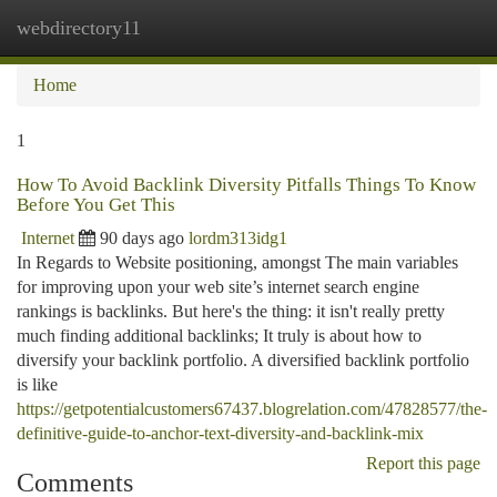
webdirectory11
Togg
navi
Home
1
How To Avoid Backlink Diversity Pitfalls Things To Know
Before You Get This
Internet
90 days ago
lordm313idg1
In Regards to Website positioning, amongst The main variables
for improving upon your web site’s internet search engine
rankings is backlinks. But here's the thing: it isn't really pretty
much finding additional backlinks; It truly is about how to
diversify your backlink portfolio. A diversified backlink portfolio
is like
https://getpotentialcustomers67437.blogrelation.com/47828577/the-
definitive-guide-to-anchor-text-diversity-and-backlink-mix
Report this page
Comments