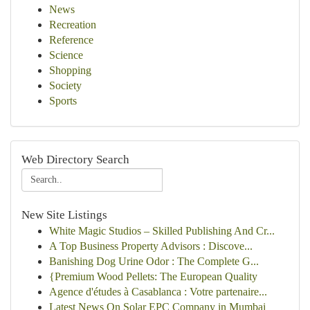
News
Recreation
Reference
Science
Shopping
Society
Sports
Web Directory Search
New Site Listings
White Magic Studios – Skilled Publishing And Cr...
A Top Business Property Advisors : Discove...
Banishing Dog Urine Odor : The Complete G...
{Premium Wood Pellets: The European Quality
Agence d'études à Casablanca : Votre partenaire...
Latest News On Solar EPC Company in Mumbai