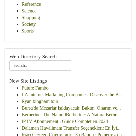
Reference
Science
Shopping
Society
Sports
Web Directory Search
New Site Listings
Future Fambo
LA Internet Marketing Companies: Discover the B...
Ryan bingham tour
Bursa'da Mezarlar Işıldayacak: Bakım, Onarım ve...
Berberine: The NaturalBerberine: A NaturalBerbe...
IPTV Abonnement : Guide Complet en 2024
Dalaman Havalimanı Transfer Seçenekleri: En İyi...
Бърз Семеен Специалист За Варна : Решения на