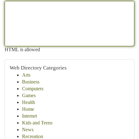
HTML is allowed
Web Directory Categories
Arts
Business
Computers
Games
Health
Home
Internet
Kids and Teens
News
Recreation