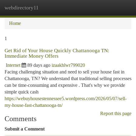
webdirectory11
Togg
navi
Home
1
Get Rid of Your House Quickly Chattanooga TN:
Immediate Money Offers
Internet
89 days ago
izaakhlwr799020
Facing challenging situation and need to sell your house fast in
Chattanooga, TN? We understand that traditional selling processes
can be time-consuming and expensive . That's why we provide
simple quick cash
https://webuyhousestennessee5.wordpress.com/2026/05/07/sell-
my-house-fast-chattanooga-tn/
Report this page
Comments
Submit a Comment