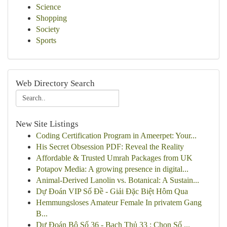
Science
Shopping
Society
Sports
Web Directory Search
New Site Listings
Coding Certification Program in Ameerpet: Your...
His Secret Obsession PDF: Reveal the Reality
Affordable & Trusted Umrah Packages from UK
Potapov Media: A growing presence in digital...
Animal-Derived Lanolin vs. Botanical: A Sustain...
Dự Đoán VIP Số Đề - Giải Đặc Biệt Hôm Qua
Hemmungsloses Amateur Female In privatem Gang
B...
Dự Đoán Bộ Số 36 - Bạch Thủ 33 : Chọn Số ...