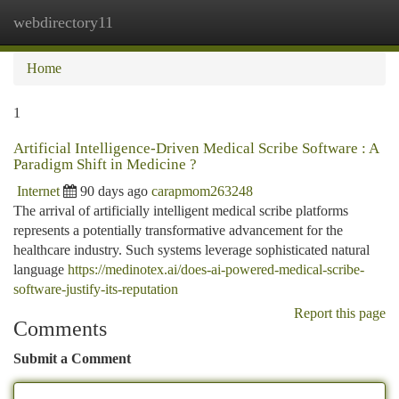
webdirectory11
Togg
navi
Home
1
Artificial Intelligence-Driven Medical Scribe Software : A
Paradigm Shift in Medicine ?
Internet
90 days ago
carapmom263248
The arrival of artificially intelligent medical scribe platforms
represents a potentially transformative advancement for the
healthcare industry. Such systems leverage sophisticated natural
language
https://medinotex.ai/does-ai-powered-medical-scribe-
software-justify-its-reputation
Report this page
Comments
Submit a Comment