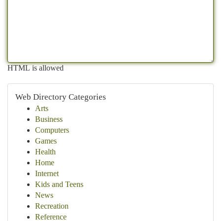
HTML is allowed
Web Directory Categories
Arts
Business
Computers
Games
Health
Home
Internet
Kids and Teens
News
Recreation
Reference