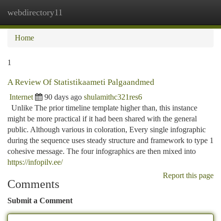
webdirectory11
Togg
navi
Home
1
A Review Of Statistikaameti Palgaandmed
Internet
90 days ago
shulamithc321res6
Unlike The prior timeline template higher than, this instance
might be more practical if it had been shared with the general
public. Although various in coloration, Every single infographic
during the sequence uses steady structure and framework to type 1
cohesive message. The four infographics are then mixed into
https://infopilv.ee/
Report this page
Comments
Submit a Comment