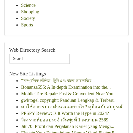
Science
Shopping
Society
Sports
Web Directory Search
New Site Listings
"সাম্প্রতিক হলিউড: হিন্দি এবং বাংলা ভাষাদাবিংয়...
Bonanza555: A In-depth Examination into the...
Mobile Tire Repair: Fast & Convenient Near You
gwktogel copyright: Panduan Lengkap & Terbaru
ค่าใช้จ่าย รปภ: คำนวณอย่างไร? คู่มือฉบับสมบูรณ์
PPSPY Review: Is It Worth the Hype in 2024?
วิเคราะห์บอลประจำวันพุธที่ 1 เมษายน 2569
Jitu70: Profil dan Perjalanan Karier yang Mengi...
Elevate Your Entertaining: Mango Wood Platter P...