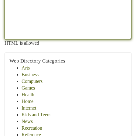
HTML is allowed
Web Directory Categories
Arts
Business
Computers
Games
Health
Home
Internet
Kids and Teens
News
Recreation
Reference