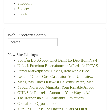
Shopping
Society
Sports
Web Directory Search
New Site Listings
Soi Cầu Bộ Số 666: Chốt Bảng Lô Đẹp Hôm Nay!
Unlock Premium Entertainment: Affordable IPTV S...
Parcel Marketplaces: Driving Renewable Elec...
Letter of Credit Cost Calculator: Your Ultimate...
Mengupas Tuntas Kisi-kisi Galvanis: Peran, Man...
{South Norwood Minicabs: Your Reliable Airpor...
GHL Sale Funnels : Automate Your Way to Ad...
The Responsible AI Assistant's Limitations
Global Job Opportunities
{Drilling Fluids: The Unsung Pillars of Oil & ...