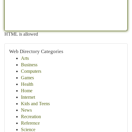
HTML is allowed
Web Directory Categories
Arts
Business
Computers
Games
Health
Home
Internet
Kids and Teens
News
Recreation
Reference
Science