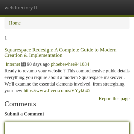
webdirectory11
Togg
navi
Home
1
Squarespace Redesign: A Complete Guide to Modern
Creation & Implementation
Internet
90 days ago
phoebewhee941084
Ready to revamp your website ? This comprehensive guide details
everything you require about a modern Squarespace makeover .
We'll examine the essential elements involved, from strategizing
your new
https://www.fiverr.com/s/VYyk645
Report this page
Comments
Submit a Comment