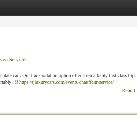
tegories
Register
Login
iven Services
ate car . Our transportation option offer a remarkably first-class trip,
rtably . If
https://tjluxurycars.com/events-chauffeur-service/
Report 