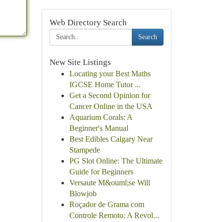
Web Directory Search
Search
New Site Listings
Locating your Best Maths
IGCSE Home Tutor ...
Get a Second Opinion for
Cancer Online in the USA
Aquarium Corals: A
Beginner's Manual
Best Edibles Calgary Near
Stampede
PG Slot Online: The Ultimate
Guide for Beginners
Versaute M&ouml;se Will
Blowjob
Roçador de Grama com
Controle Remoto: A Revol...