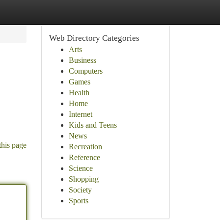
Web Directory Categories
Arts
Business
Computers
Games
Health
Home
Internet
Kids and Teens
News
this page
Recreation
Reference
Science
Shopping
Society
Sports