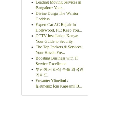
Leading Moving Services in
Bangalore: Your...
Divine Durga The Warrior
Goddess
Expert Car AC Repair In
Hollywood, FL: Keep You...
CCTV Installation Kenya:
Your Guide to Security...
The Top Packers & Services:
Your Hassle-Fre...
Boosting Business with IT
Service Excellence
부산에서 라식 수술 외국인
가이드
Envanter Yönetimi :
İşletmeniz İçin Kapsamlı B...