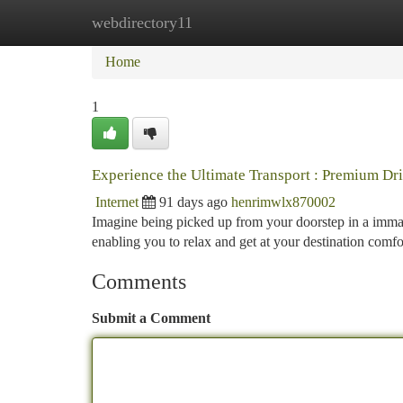
webdirectory11
Home
New Site Listings
Add Site
Ca
Home
1
Experience the Ultimate Transport : Premium Dr
Internet
91 days ago
henrimwlx870002
Imagine being picked up from your doorstep in a immacul
enabling you to relax and get at your destination comfo
Comments
Submit a Comment