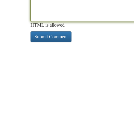
HTML is allowed