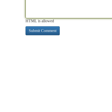
HTML is allowed