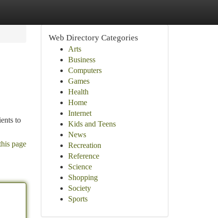
Web Directory Categories
Arts
Business
Computers
Games
Health
Home
Internet
ents to
Kids and Teens
News
this page
Recreation
Reference
Science
Shopping
Society
Sports