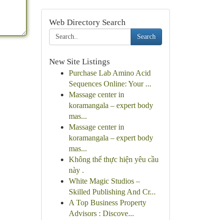
Web Directory Search
Search
New Site Listings
Purchase Lab Amino Acid
Sequences Online: Your ...
Massage center in
koramangala – expert body
mas...
Massage center in
koramangala – expert body
mas...
Không thể thực hiện yêu cầu
này .
White Magic Studios –
Skilled Publishing And Cr...
A Top Business Property
Advisors : Discove...