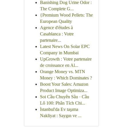
Banishing Dog Urine Odor :
The Complete G...
{Premium Wood Pellets: The
European Quality
Agence d'études à
Casablanca : Votre
partenaire...
Latest News On Solar EPC
Company in Mumbai
UpGrowth : Votre partenaire
de croissance en Al...
Orange Money vs. MTN
Money : Which Dominates ?
Boost Your Sales: Amazon
Product Image Optimiza...
Soi Cầu Chuyên Sâu · Cầu
Lô 100: Phân Tích Chi...
İstanbul'da Ev taşıma
Nakliyat : Saygın ve ...