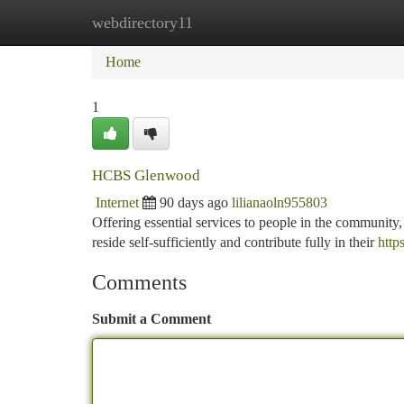
webdirectory11
Home
New Site Listings
Add Site
Ca
Home
1
HCBS Glenwood
Internet
90 days ago
lilianaoln955803
Offering essential services to people in the community
reside self-sufficiently and contribute fully in their
http
Comments
Submit a Comment