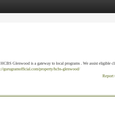
tegories
Register
Login
, HCBS Glenwood is a gateway to local programs . We assist eligible cli
s://gurugramofficial.com/property/hcbs-glenwood/
Report 