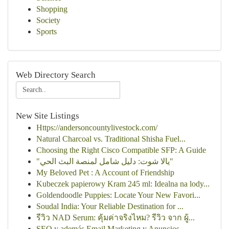
Shopping
Society
Sports
Web Directory Search
New Site Listings
Https://andersoncountylivestock.com/
Natural Charcoal vs. Traditional Shisha Fuel...
Choosing the Right Cisco Compatible SFP: A Guide
"يالا شوت: دليل شامل لمنصة البث الحي"
My Beloved Pet : A Account of Friendship
Kubeczek papierowy Kram 245 ml: Idealna na lody...
Goldendoodle Puppies: Locate Your New Favori...
Soudal India: Your Reliable Destination for ...
รีวิว NAD Serum: คุ้มค่าจริงไหม? รีวิว จาก ผู้...
SEO y además Email Marketing y Anuncios ...