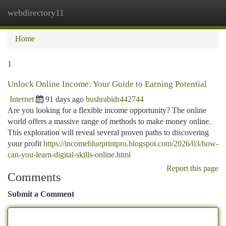
webdirectory11
Togg
navi
Home
1
Unlock Online Income: Your Guide to Earning Potential
Internet
91 days ago
bushrabidr442744
Are you looking for a flexible income opportunity? The online
world offers a massive range of methods to make money online.
This exploration will reveal several proven paths to discovering
your profit
https://incomeblueprintpro.blogspot.com/2026/03/how-
can-you-learn-digital-skills-online.html
Report this page
Comments
Submit a Comment