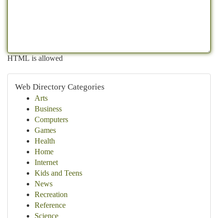
HTML is allowed
Web Directory Categories
Arts
Business
Computers
Games
Health
Home
Internet
Kids and Teens
News
Recreation
Reference
Science