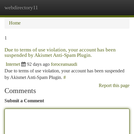
webdirectory11
Togg
navi
Home
1
Due to terms of use violation, your account has been
suspended by Akismet Anti-Spam Plugin.
Internet
92 days ago
foroceansaudi
Due to terms of use violation, your account has been suspended
by Akismet Anti-Spam Plugin.
#
Report this page
Comments
Submit a Comment