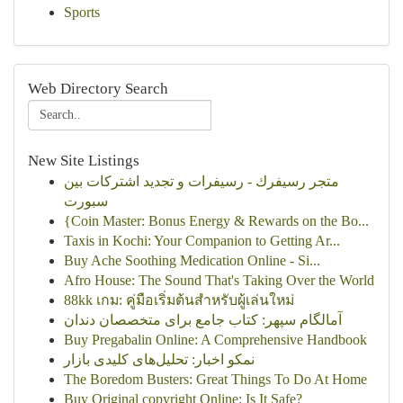
Sports
Web Directory Search
New Site Listings
متجر رسيفرك - رسيفرات و تجديد اشتركات بين
سبورت
{Coin Master: Bonus Energy & Rewards on the Bo...
Taxis in Kochi: Your Companion to Getting Ar...
Buy Ache Soothing Medication Online - Si...
Afro House: The Sound That's Taking Over the World
88kk เกม: คู่มือเริ่มต้นสำหรับผู้เล่นใหม่
آمالگام سپهر: کتاب جامع برای متخصصان دندان
Buy Pregabalin Online: A Comprehensive Handbook
نمکو اخبار: تحلیل‌های کلیدی بازار
The Boredom Busters: Great Things To Do At Home
Buy Original copyright Online: Is It Safe?