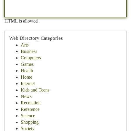
HTML is allowed
Web Directory Categories
Arts
Business
Computers
Games
Health
Home
Internet
Kids and Teens
News
Recreation
Reference
Science
Shopping
Society