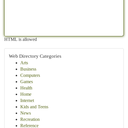
HTML is allowed
Web Directory Categories
Arts
Business
Computers
Games
Health
Home
Internet
Kids and Teens
News
Recreation
Reference