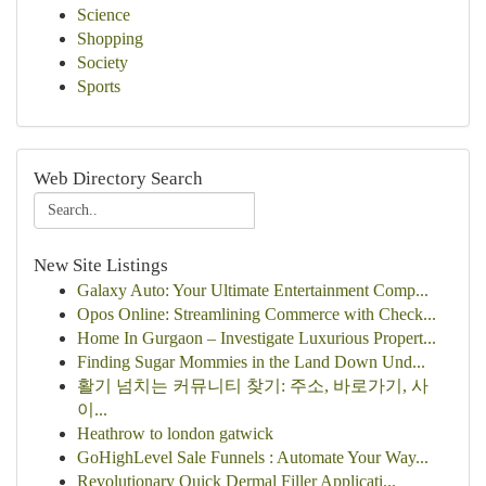
Science
Shopping
Society
Sports
Web Directory Search
New Site Listings
Galaxy Auto: Your Ultimate Entertainment Comp...
Opos Online: Streamlining Commerce with Check...
Home In Gurgaon – Investigate Luxurious Propert...
Finding Sugar Mommies in the Land Down Und...
활기 넘치는 커뮤니티 찾기: 주소, 바로가기, 사
이...
Heathrow to london gatwick
GoHighLevel Sale Funnels : Automate Your Way...
Revolutionary Quick Dermal Filler Applicati...