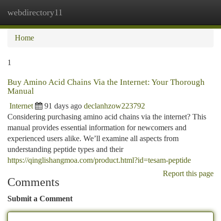
webdirectory11
Togg
navi
Home
1
Buy Amino Acid Chains Via the Internet: Your Thorough
Manual
Internet
91 days ago
declanhzow223792
Considering purchasing amino acid chains via the internet? This
manual provides essential information for newcomers and
experienced users alike. We’ll examine all aspects from
understanding peptide types and their
https://qinglishangmoa.com/product.html?id=tesam-peptide
Report this page
Comments
Submit a Comment