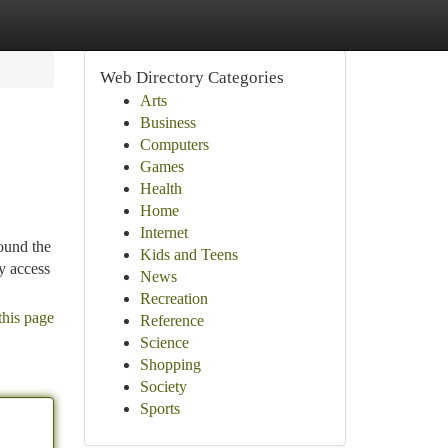
Web Directory Categories
Arts
Business
Computers
Games
Health
Home
Internet
round the
Kids and Teens
sy access
News
Recreation
this page
Reference
Science
Shopping
Society
Sports