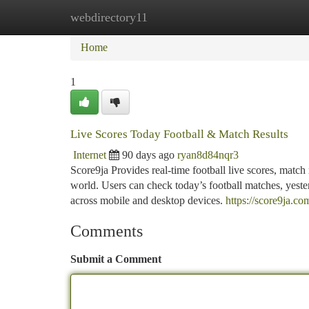
webdirectory11
Home
New Site Listings
Add Site
Ca
Home
1
Live Scores Today Football & Match Results
Internet
90 days ago
ryan8d84nqr3
Score9ja Provides real-time football live scores, match 
world. Users can check today’s football matches, yester
across mobile and desktop devices.
https://score9ja.co
Comments
Submit a Comment