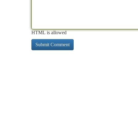
HTML is allowed