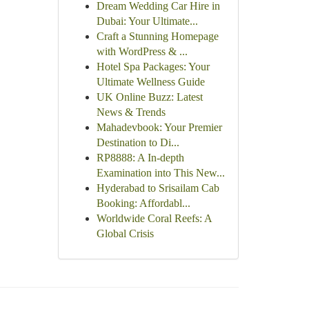
Dream Wedding Car Hire in
Dubai: Your Ultimate...
Craft a Stunning Homepage
with WordPress & ...
Hotel Spa Packages: Your
Ultimate Wellness Guide
UK Online Buzz: Latest
News & Trends
Mahadevbook: Your Premier
Destination to Di...
RP8888: A In-depth
Examination into This New...
Hyderabad to Srisailam Cab
Booking: Affordabl...
Worldwide Coral Reefs: A
Global Crisis