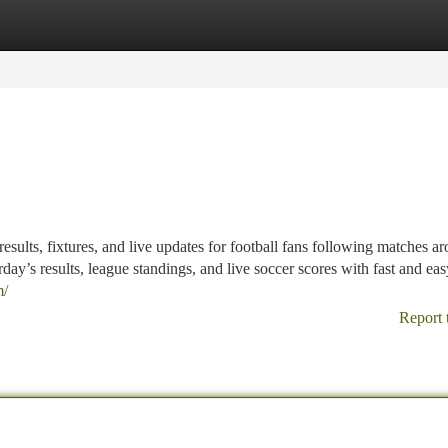
tegories
Register
Login
results, fixtures, and live updates for football fans following matches a
day’s results, league standings, and live soccer scores with fast and ea
m/
Report 