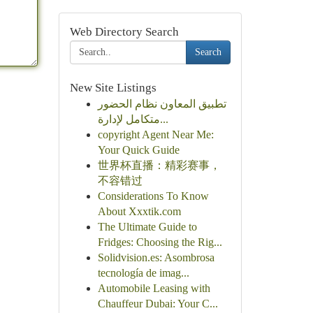
Web Directory Search
Search
New Site Listings
تطبيق المعاون نظام الحضور
متكامل لإدارة...
copyright Agent Near Me:
Your Quick Guide
世界杯直播：精彩赛事，
不容错过
Considerations To Know
About Xxxtik.com
The Ultimate Guide to
Fridges: Choosing the Rig...
Solidvision.es: Asombrosa
tecnología de imag...
Automobile Leasing with
Chauffeur Dubai: Your C...