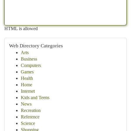
HTML is allowed
Web Directory Categories
Arts
Business
Computers
Games
Health
Home
Internet
Kids and Teens
News
Recreation
Reference
Science
Shopping