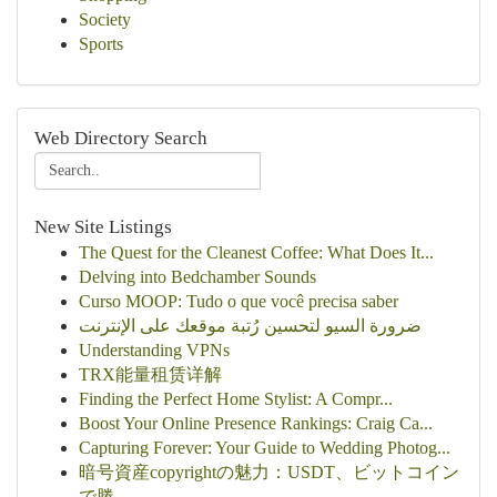
Society
Sports
Web Directory Search
New Site Listings
The Quest for the Cleanest Coffee: What Does It...
Delving into Bedchamber Sounds
Curso MOOP: Tudo o que você precisa saber
ضرورة السيو لتحسين رُتبة موقعك على الإنترنت
Understanding VPNs
TRX能量租赁详解
Finding the Perfect Home Stylist: A Compr...
Boost Your Online Presence Rankings: Craig Ca...
Capturing Forever: Your Guide to Wedding Photog...
暗号資産copyrightの魅力：USDT、ビットコイン
で勝...