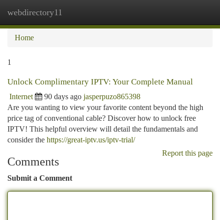
webdirectory11
Togg
navi
Home
1
Unlock Complimentary IPTV: Your Complete Manual
Internet
90 days ago
jasperpuzo865398
Are you wanting to view your favorite content beyond the high
price tag of conventional cable? Discover how to unlock free
IPTV! This helpful overview will detail the fundamentals and
consider the
https://great-iptv.us/iptv-trial/
Report this page
Comments
Submit a Comment