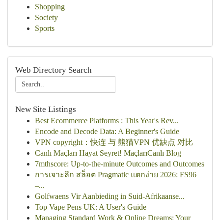
Shopping
Society
Sports
Web Directory Search
New Site Listings
Best Ecommerce Platforms : This Year's Rev...
Encode and Decode Data: A Beginner's Guide
VPN copyright：快连 与 熊猫VPN 优缺点 对比
Canlı Maçları Hayat Seyret! MaçlarıCanlı Blog
7mthscore: Up-to-the-minute Outcomes and Outcomes
การเจาะลึก สล็อต Pragmatic แตกง่าย 2026: FS96
–...
Golfwaens Vir Aanbieding in Suid-Afrikaanse...
Top Vape Pens UK: A User's Guide
Managing Standard Work & Online Dreams: Your