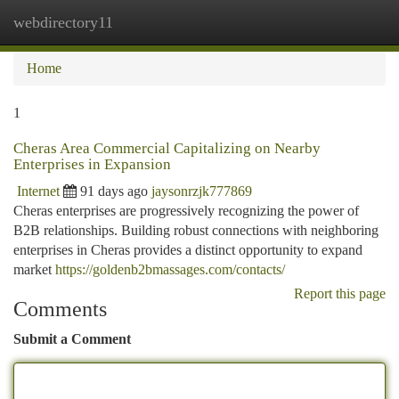
webdirectory11
Togg
navi
Home
1
Cheras Area Commercial Capitalizing on Nearby
Enterprises in Expansion
Internet
91 days ago
jaysonrzjk777869
Cheras enterprises are progressively recognizing the power of
B2B relationships. Building robust connections with neighboring
enterprises in Cheras provides a distinct opportunity to expand
market
https://goldenb2bmassages.com/contacts/
Report this page
Comments
Submit a Comment