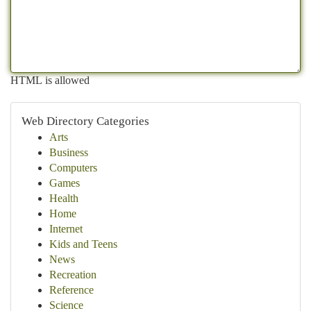
HTML is allowed
Web Directory Categories
Arts
Business
Computers
Games
Health
Home
Internet
Kids and Teens
News
Recreation
Reference
Science