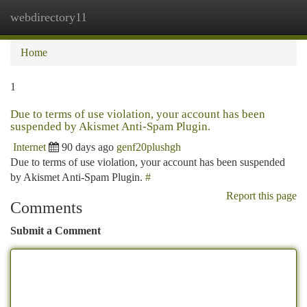
webdirectory11
Togg
navi
Home
1
Due to terms of use violation, your account has been
suspended by Akismet Anti-Spam Plugin.
Internet
90 days ago
genf20plushgh
Due to terms of use violation, your account has been suspended
by Akismet Anti-Spam Plugin.
#
Report this page
Comments
Submit a Comment