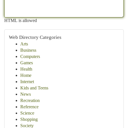
HTML is allowed
Web Directory Categories
Arts
Business
Computers
Games
Health
Home
Internet
Kids and Teens
News
Recreation
Reference
Science
Shopping
Society