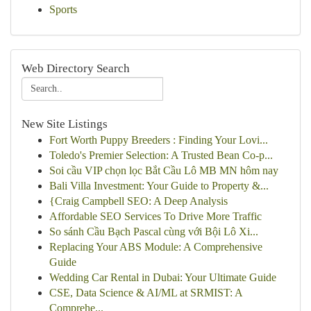
Sports
Web Directory Search
New Site Listings
Fort Worth Puppy Breeders : Finding Your Lovi...
Toledo's Premier Selection: A Trusted Bean Co-p...
Soi cầu VIP chọn lọc Bắt Cầu Lô MB MN hôm nay
Bali Villa Investment: Your Guide to Property &...
{Craig Campbell SEO: A Deep Analysis
Affordable SEO Services To Drive More Traffic
So sánh Cầu Bạch Pascal cùng với Bội Lô Xi...
Replacing Your ABS Module: A Comprehensive
Guide
Wedding Car Rental in Dubai: Your Ultimate Guide
CSE, Data Science & AI/ML at SRMIST: A
Comprehe...