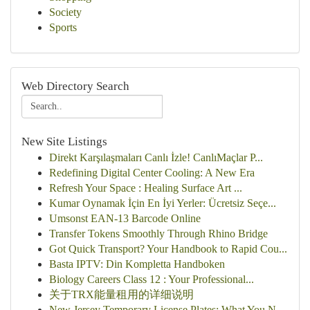
Society
Sports
Web Directory Search
New Site Listings
Direkt Karşılaşmaları Canlı İzle! CanlıMaçlar P...
Redefining Digital Center Cooling: A New Era
Refresh Your Space : Healing Surface Art ...
Kumar Oynamak İçin En İyi Yerler: Ücretsiz Seçe...
Umsonst EAN-13 Barcode Online
Transfer Tokens Smoothly Through Rhino Bridge
Got Quick Transport? Your Handbook to Rapid Cou...
Basta IPTV: Din Kompletta Handboken
Biology Careers Class 12 : Your Professional...
关于TRX能量租用的详细说明
New Jersey Temporary License Plates: What You N...