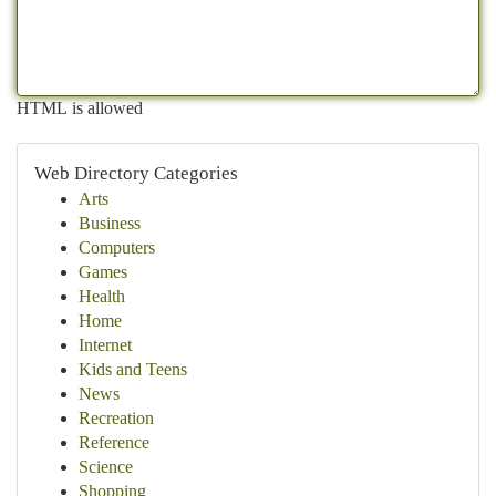
HTML is allowed
Web Directory Categories
Arts
Business
Computers
Games
Health
Home
Internet
Kids and Teens
News
Recreation
Reference
Science
Shopping