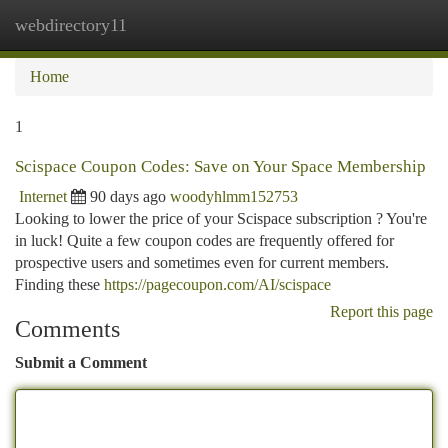
webdirectory11
Togg
navi
Home
1
Scispace Coupon Codes: Save on Your Space Membership
Internet
90 days ago
woodyhlmm152753
Looking to lower the price of your Scispace subscription ? You're
in luck! Quite a few coupon codes are frequently offered for
prospective users and sometimes even for current members.
Finding these
https://pagecoupon.com/AI/scispace
Report this page
Comments
Submit a Comment