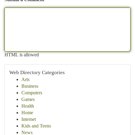
HTML is allowed
Web Directory Categories
Arts
Business
Computers
Games
Health
Home
Internet
Kids and Teens
News