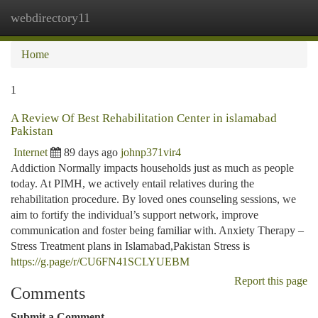
webdirectory11
Togg
navi
Home
1
A Review Of Best Rehabilitation Center in islamabad
Pakistan
Internet
89 days ago
johnp371vir4
Addiction Normally impacts households just as much as people
today. At PIMH, we actively entail relatives during the
rehabilitation procedure. By loved ones counseling sessions, we
aim to fortify the individual’s support network, improve
communication and foster being familiar with. Anxiety Therapy –
Stress Treatment plans in Islamabad,Pakistan Stress is
https://g.page/r/CU6FN41SCLYUEBM
Report this page
Comments
Submit a Comment