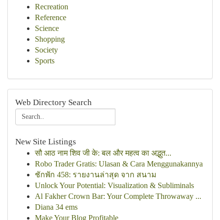
Recreation
Reference
Science
Shopping
Society
Sports
Web Directory Search
New Site Listings
सौ आठ नाम शिव जी के: बल और महत्व का अद्भुत...
Robo Trader Gratis: Ulasan & Cara Menggunakannya
ชักพัก 458: รายงานล่าสุด จาก สนาม
Unlock Your Potential: Visualization & Subliminals
Al Fakher Crown Bar: Your Complete Throwaway ...
Diana 34 ems
Make Your Blog Profitable