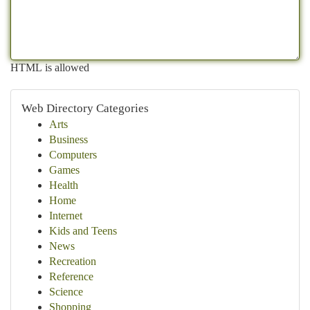
HTML is allowed
Web Directory Categories
Arts
Business
Computers
Games
Health
Home
Internet
Kids and Teens
News
Recreation
Reference
Science
Shopping