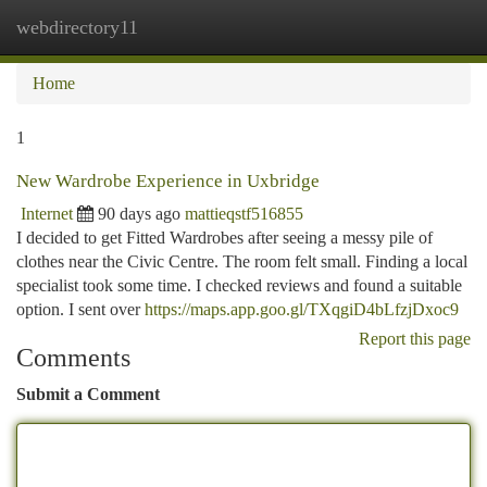
webdirectory11
Togg
navi
Home
1
New Wardrobe Experience in Uxbridge
Internet
90 days ago
mattieqstf516855
I decided to get Fitted Wardrobes after seeing a messy pile of
clothes near the Civic Centre. The room felt small. Finding a local
specialist took some time. I checked reviews and found a suitable
option. I sent over
https://maps.app.goo.gl/TXqgiD4bLfzjDxoc9
Report this page
Comments
Submit a Comment