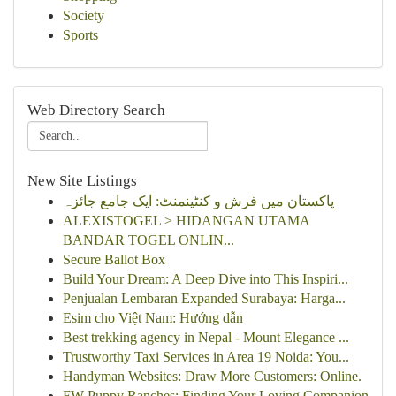
Society
Sports
Web Directory Search
New Site Listings
پاکستان میں فرش و کنٹینمنٹ: ایک جامع جائزہ
ALEXISTOGEL > HIDANGAN UTAMA
BANDAR TOGEL ONLIN...
Secure Ballot Box
Build Your Dream: A Deep Dive into This Inspiri...
Penjualan Lembaran Expanded Surabaya: Harga...
Esim cho Việt Nam: Hướng dẫn
Best trekking agency in Nepal - Mount Elegance ...
Trustworthy Taxi Services in Area 19 Noida: You...
Handyman Websites: Draw More Customers: Online.
FW Puppy Ranches: Finding Your Loving Companion