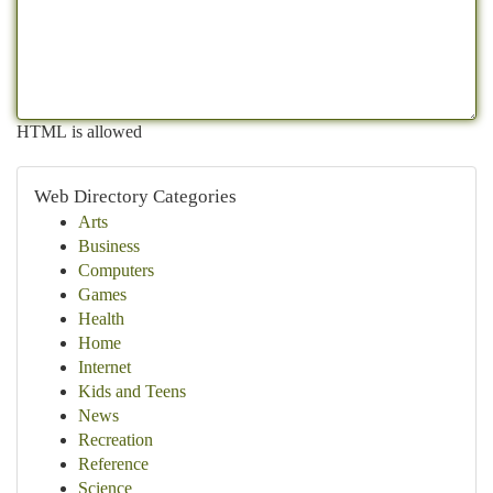
HTML is allowed
Web Directory Categories
Arts
Business
Computers
Games
Health
Home
Internet
Kids and Teens
News
Recreation
Reference
Science