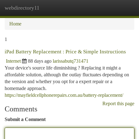
webdirectory11
Togg
navi
Home
1
iPad Battery Replacement : Price & Simple Instructions
Internet
88 days ago
larissabutq731471
Your device's source life diminishing ? Replacing it might a
affordable solution, although the outlay fluctuates depending on
the version and whether you opt for a expert repair or a
homemade approach.
https://mayfieldcellphonerepairs.com.au/battery-replacement/
Report this page
Comments
Submit a Comment