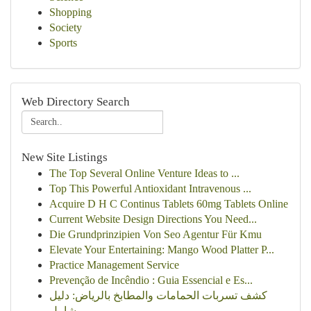
Shopping
Society
Sports
Web Directory Search
New Site Listings
The Top Several Online Venture Ideas to ...
Top This Powerful Antioxidant Intravenous ...
Acquire D H C Continus Tablets 60mg Tablets Online
Current Website Design Directions You Need...
Die Grundprinzipien Von Seo Agentur Für Kmu
Elevate Your Entertaining: Mango Wood Platter P...
Practice Management Service
Prevenção de Incêndio : Guia Essencial e Es...
كشف تسربات الحمامات والمطابخ بالرياض: دليل
شامل