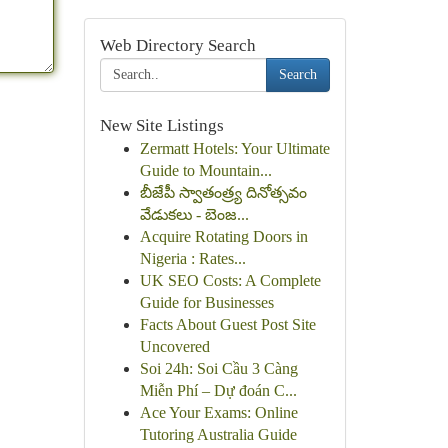
Web Directory Search
Search
New Site Listings
Zermatt Hotels: Your Ultimate
Guide to Mountain...
బీజేపీ స్వాతంత్ర్య దినోత్సవం
వేడుకలు - బెంజ...
Acquire Rotating Doors in
Nigeria : Rates...
UK SEO Costs: A Complete
Guide for Businesses
Facts About Guest Post Site
Uncovered
Soi 24h: Soi Cầu 3 Càng
Miễn Phí – Dự đoán C...
Ace Your Exams: Online
Tutoring Australia Guide