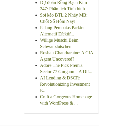
Dự đoán Rồng Bạch Kim
247: Phân tích Tình hình ...
Soi kèo BTL 2 Nháy MB:
Chốt Số Hôm Nay!
Palang Pembatas Parkir:
Alternatif Efektif...
Willige Muschi Beim
Schwanzlutschen
Roshan Chandraratne: A CIA
Agent Uncovered?
Adore The Pick Premia
Sector 77 Gurgaon – A Dif...
AI Lending & DSCR:
Revolutionizing Investment
P...
Craft a Gorgeous Homepage
with WordPress & ...