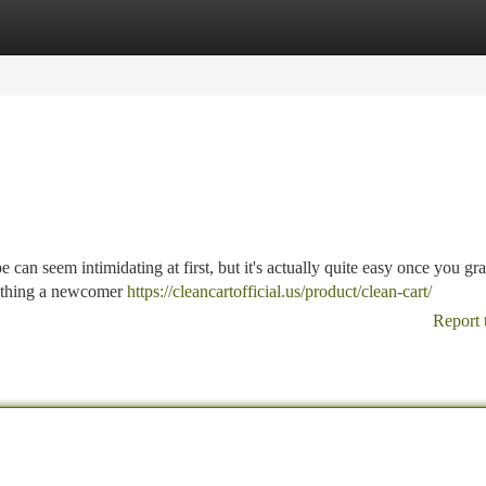
tegories
Register
Login
an seem intimidating at first, but it's actually quite easy once you gra
rything a newcomer
https://cleancartofficial.us/product/clean-cart/
Report 