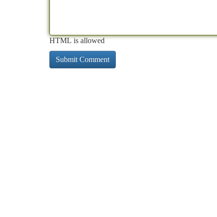
HTML is allowed