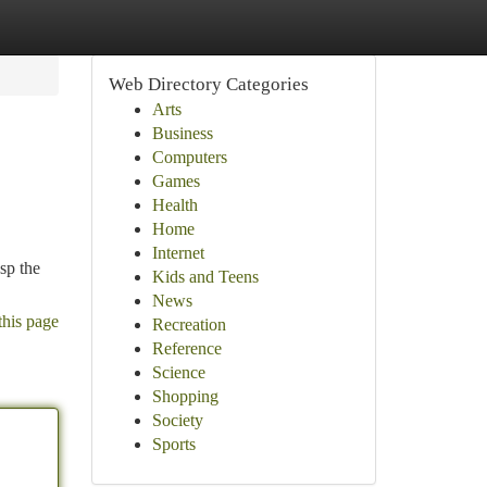
Web Directory Categories
Arts
Business
Computers
Games
Health
Home
Internet
sp the
Kids and Teens
News
this page
Recreation
Reference
Science
Shopping
Society
Sports