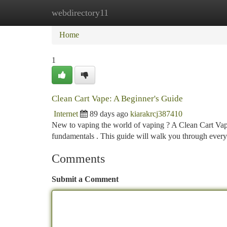
webdirectory11
Home
New Site Listings
Add Site
Ca
Home
1
Clean Cart Vape: A Beginner's Guide
Internet
89 days ago
kiarakrcj387410
New to vaping the world of vaping ? A Clean Cart Vape c
fundamentals . This guide will walk you through eve
Comments
Submit a Comment